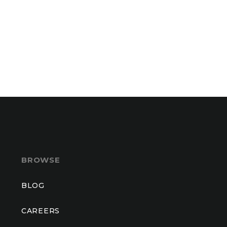
BROWSE
BLOG
CAREERS