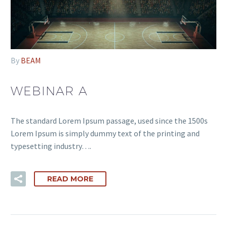
By
BEAM
WEBINAR A
The standard Lorem Ipsum passage, used since the 1500s
Lorem Ipsum is simply dummy text of the printing and
typesetting industry….
READ MORE