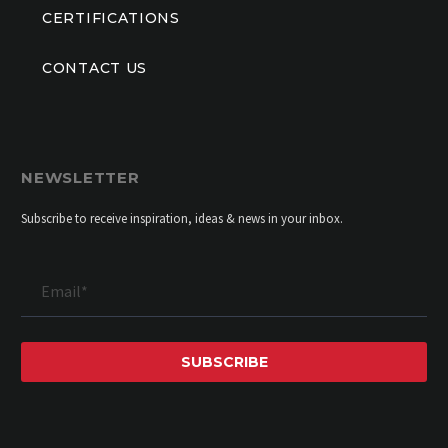
CERTIFICATIONS
CONTACT US
NEWSLETTER
Subscribe to receive inspiration, ideas & news in your inbox.