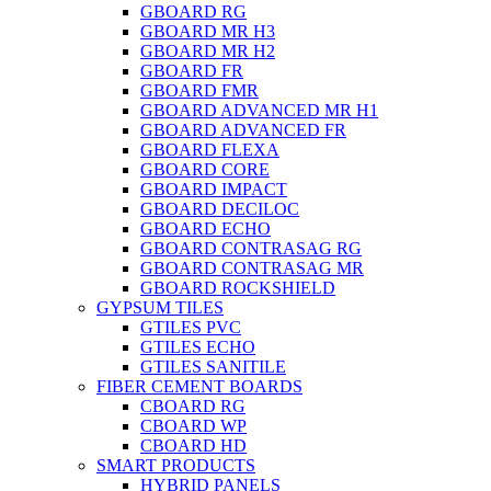
GBOARD RG
GBOARD MR H3
GBOARD MR H2
GBOARD FR
GBOARD FMR
GBOARD ADVANCED MR H1
GBOARD ADVANCED FR
GBOARD FLEXA
GBOARD CORE
GBOARD IMPACT
GBOARD DECILOC
GBOARD ECHO
GBOARD CONTRASAG RG
GBOARD CONTRASAG MR
GBOARD ROCKSHIELD
GYPSUM TILES
GTILES PVC
GTILES ECHO
GTILES SANITILE
FIBER CEMENT BOARDS
CBOARD RG
CBOARD WP
CBOARD HD
SMART PRODUCTS
HYBRID PANELS