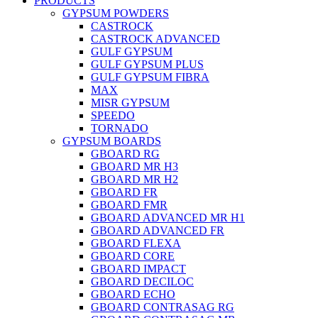
PRODUCTS
GYPSUM POWDERS
CASTROCK
CASTROCK ADVANCED
GULF GYPSUM
GULF GYPSUM PLUS
GULF GYPSUM FIBRA
MAX
MISR GYPSUM
SPEEDO
TORNADO
GYPSUM BOARDS
GBOARD RG
GBOARD MR H3
GBOARD MR H2
GBOARD FR
GBOARD FMR
GBOARD ADVANCED MR H1
GBOARD ADVANCED FR
GBOARD FLEXA
GBOARD CORE
GBOARD IMPACT
GBOARD DECILOC
GBOARD ECHO
GBOARD CONTRASAG RG