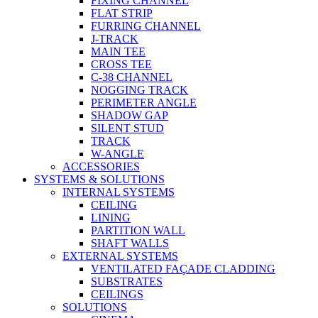
FIXING CHANNEL
FLAT STRIP
FURRING CHANNEL
J-TRACK
MAIN TEE
CROSS TEE
C-38 CHANNEL
NOGGING TRACK
PERIMETER ANGLE
SHADOW GAP
SILENT STUD
TRACK
W-ANGLE
ACCESSORIES
SYSTEMS & SOLUTIONS
INTERNAL SYSTEMS
CEILING
LINING
PARTITION WALL
SHAFT WALLS
EXTERNAL SYSTEMS
VENTILATED FAÇADE CLADDING
SUBSTRATES
CEILINGS
SOLUTIONS