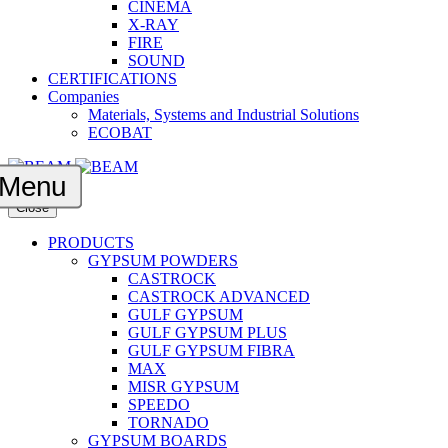
CINEMA
X-RAY
FIRE
SOUND
CERTIFICATIONS
Companies
Materials, Systems and Industrial Solutions
ECOBAT
Menu
Close
PRODUCTS
GYPSUM POWDERS
CASTROCK
CASTROCK ADVANCED
GULF GYPSUM
GULF GYPSUM PLUS
GULF GYPSUM FIBRA
MAX
MISR GYPSUM
SPEEDO
TORNADO
GYPSUM BOARDS