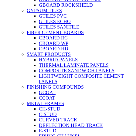
GBOARD ROCKSHIELD
GYPSUM TILES
GTILES PVC
GTILES ECHO
GTILES SANITILE
FIBER CEMENT BOARDS
CBOARD RG
CBOARD WP
CBOARD HD
SMART PRODUCTS
HYBRID PANELS
THERMAL LAMINATE PANELS
COMPOSITE SANDWICH PANELS
LIGHTWEIGHT COMPOSITE CEMENT
PANELS
FINISHING COMPOUNDS
GCOAT
CCOAT
METAL FRAMES
CH-STUD
C-STUD
CURVED TRACK
DEFLECTION HEAD TRACK
E-STUD