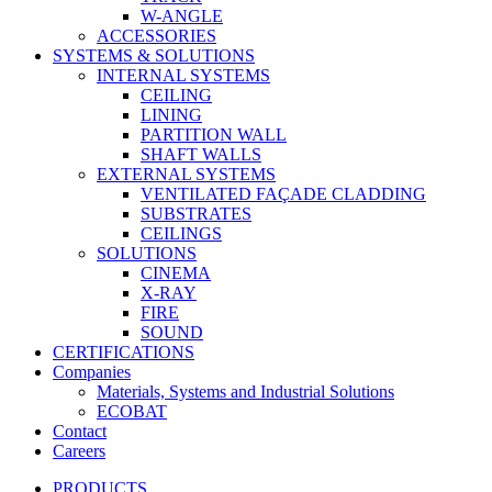
W-ANGLE
ACCESSORIES
SYSTEMS & SOLUTIONS
INTERNAL SYSTEMS
CEILING
LINING
PARTITION WALL
SHAFT WALLS
EXTERNAL SYSTEMS
VENTILATED FAÇADE CLADDING
SUBSTRATES
CEILINGS
SOLUTIONS
CINEMA
X-RAY
FIRE
SOUND
CERTIFICATIONS
Companies
Materials, Systems and Industrial Solutions
ECOBAT
Contact
Careers
PRODUCTS