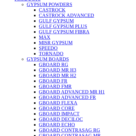
GYPSUM POWDERS
CASTROCK
CASTROCK ADVANCED
GULF GYPSUM
GULF GYPSUM PLUS
GULF GYPSUM FIBRA
MAX
MISR GYPSUM
SPEEDO
TORNADO
GYPSUM BOARDS
GBOARD RG
GBOARD MR H3
GBOARD MR H2
GBOARD FR
GBOARD FMR
GBOARD ADVANCED MR H1
GBOARD ADVANCED FR
GBOARD FLEXA
GBOARD CORE
GBOARD IMPACT
GBOARD DECILOC
GBOARD ECHO
GBOARD CONTRASAG RG
GBOARD CONTRASAG MR