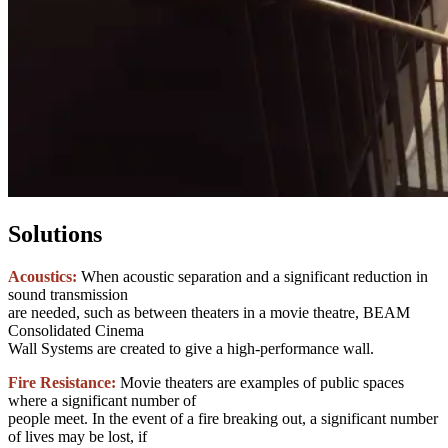
Solutions
Acoustics:
When acoustic separation and a significant reduction in
sound transmission
are needed, such as between theaters in a movie theatre, BEAM
Consolidated Cinema
Wall Systems are created to give a high-performance wall.
Fire Resistance:
Movie theaters are examples of public spaces
where a significant number of
people meet. In the event of a fire breaking out, a significant number
of lives may be lost, if