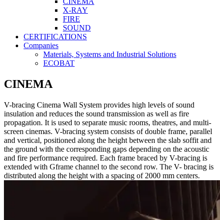
CINEMA
X-RAY
FIRE
SOUND
CERTIFICATIONS
Companies
Materials, Systems and Industrial Solutions
ECOBAT
CINEMA
V-bracing Cinema Wall System provides high levels of sound
insulation and reduces the sound transmission as well as fire
propagation. It is used to separate music rooms, theatres, and multi-
screen cinemas. V-bracing system consists of double frame, parallel
and vertical, positioned along the height between the slab soffit and
the ground with the corresponding gaps depending on the acoustic
and fire performance required. Each frame braced by V-bracing is
extended with Gframe channel to the second row. The V- bracing is
distributed along the height with a spacing of 2000 mm centers.