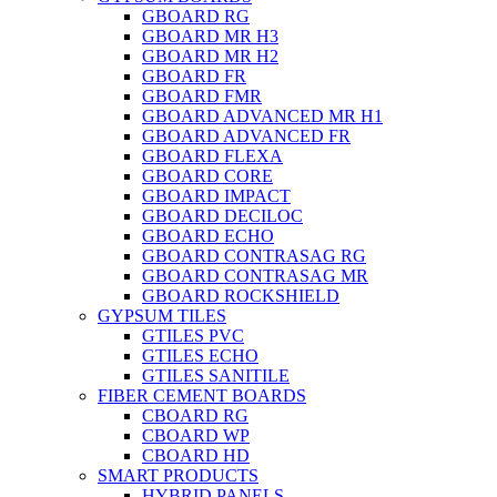
GBOARD RG
GBOARD MR H3
GBOARD MR H2
GBOARD FR
GBOARD FMR
GBOARD ADVANCED MR H1
GBOARD ADVANCED FR
GBOARD FLEXA
GBOARD CORE
GBOARD IMPACT
GBOARD DECILOC
GBOARD ECHO
GBOARD CONTRASAG RG
GBOARD CONTRASAG MR
GBOARD ROCKSHIELD
GYPSUM TILES
GTILES PVC
GTILES ECHO
GTILES SANITILE
FIBER CEMENT BOARDS
CBOARD RG
CBOARD WP
CBOARD HD
SMART PRODUCTS
HYBRID PANELS