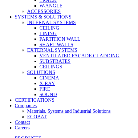
TRACK
W-ANGLE
ACCESSORIES
SYSTEMS & SOLUTIONS
INTERNAL SYSTEMS
CEILING
LINING
PARTITION WALL
SHAFT WALLS
EXTERNAL SYSTEMS
VENTILATED FAÇADE CLADDING
SUBSTRATES
CEILINGS
SOLUTIONS
CINEMA
X-RAY
FIRE
SOUND
CERTIFICATIONS
Companies
Materials, Systems and Industrial Solutions
ECOBAT
Contact
Careers