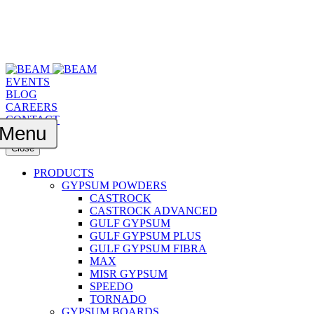
EVENTS
BLOG
CAREERS
CONTACT
Menu
Close
PRODUCTS
GYPSUM POWDERS
CASTROCK
CASTROCK ADVANCED
GULF GYPSUM
GULF GYPSUM PLUS
GULF GYPSUM FIBRA
MAX
MISR GYPSUM
SPEEDO
TORNADO
GYPSUM BOARDS