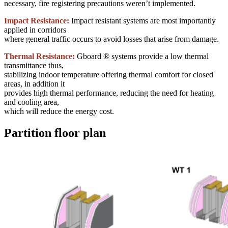
necessary, fire registering precautions weren’t implemented.
Impact Resistance:
Impact resistant systems are most importantly
applied in corridors
where general traffic occurs to avoid losses that arise from damage.
Thermal Resistance:
Gboard ® systems provide a low thermal
transmittance thus,
stabilizing indoor temperature offering thermal comfort for closed
areas, in addition it
provides high thermal performance, reducing the need for heating
and cooling area,
which will reduce the energy cost.
Partition floor plan