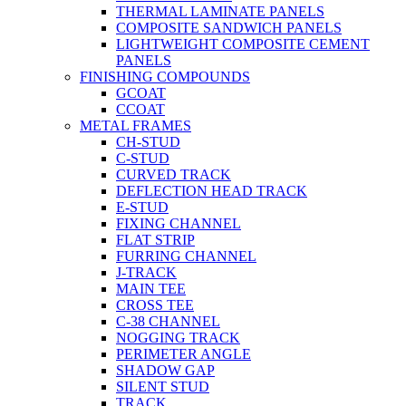
THERMAL LAMINATE PANELS
COMPOSITE SANDWICH PANELS
LIGHTWEIGHT COMPOSITE CEMENT
PANELS
FINISHING COMPOUNDS
GCOAT
CCOAT
METAL FRAMES
CH-STUD
C-STUD
CURVED TRACK
DEFLECTION HEAD TRACK
E-STUD
FIXING CHANNEL
FLAT STRIP
FURRING CHANNEL
J-TRACK
MAIN TEE
CROSS TEE
C-38 CHANNEL
NOGGING TRACK
PERIMETER ANGLE
SHADOW GAP
SILENT STUD
TRACK