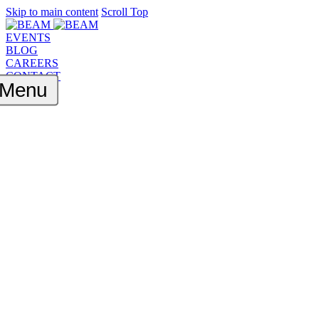
Skip to main content
Scroll Top
EVENTS
BLOG
CAREERS
CONTACT
Menu