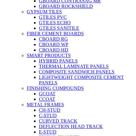
GBOARD CONTRASAG MR
GBOARD ROCKSHIELD
GYPSUM TILES
GTILES PVC
GTILES ECHO
GTILES SANITILE
FIBER CEMENT BOARDS
CBOARD RG
CBOARD WP
CBOARD HD
SMART PRODUCTS
HYBRID PANELS
THERMAL LAMINATE PANELS
COMPOSITE SANDWICH PANELS
LIGHTWEIGHT COMPOSITE CEMENT
PANELS
FINISHING COMPOUNDS
GCOAT
CCOAT
METAL FRAMES
CH-STUD
C-STUD
CURVED TRACK
DEFLECTION HEAD TRACK
E-STUD