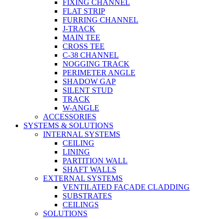
FIXING CHANNEL
FLAT STRIP
FURRING CHANNEL
J-TRACK
MAIN TEE
CROSS TEE
C-38 CHANNEL
NOGGING TRACK
PERIMETER ANGLE
SHADOW GAP
SILENT STUD
TRACK
W-ANGLE
ACCESSORIES
SYSTEMS & SOLUTIONS
INTERNAL SYSTEMS
CEILING
LINING
PARTITION WALL
SHAFT WALLS
EXTERNAL SYSTEMS
VENTILATED FAÇADE CLADDING
SUBSTRATES
CEILINGS
SOLUTIONS