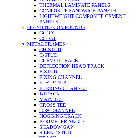
THERMAL LAMINATE PANELS
COMPOSITE SANDWICH PANELS
LIGHTWEIGHT COMPOSITE CEMENT
PANELS
FINISHING COMPOUNDS
GCOAT
CCOAT
METAL FRAMES
CH-STUD
C-STUD
CURVED TRACK
DEFLECTION HEAD TRACK
E-STUD
FIXING CHANNEL
FLAT STRIP
FURRING CHANNEL
J-TRACK
MAIN TEE
CROSS TEE
C-38 CHANNEL
NOGGING TRACK
PERIMETER ANGLE
SHADOW GAP
SILENT STUD