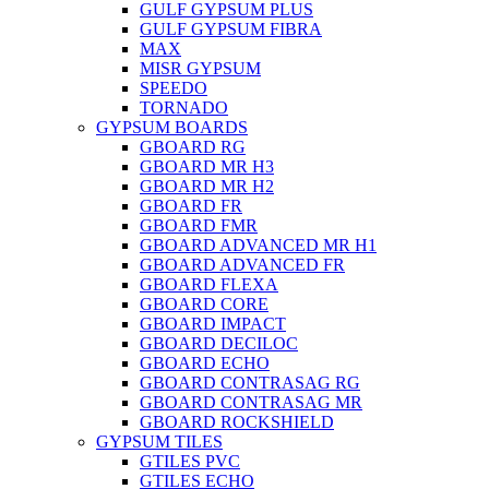
GULF GYPSUM PLUS
GULF GYPSUM FIBRA
MAX
MISR GYPSUM
SPEEDO
TORNADO
GYPSUM BOARDS
GBOARD RG
GBOARD MR H3
GBOARD MR H2
GBOARD FR
GBOARD FMR
GBOARD ADVANCED MR H1
GBOARD ADVANCED FR
GBOARD FLEXA
GBOARD CORE
GBOARD IMPACT
GBOARD DECILOC
GBOARD ECHO
GBOARD CONTRASAG RG
GBOARD CONTRASAG MR
GBOARD ROCKSHIELD
GYPSUM TILES
GTILES PVC
GTILES ECHO