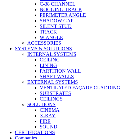
C-38 CHANNEL
NOGGING TRACK
PERIMETER ANGLE
SHADOW GAP
SILENT STUD
TRACK
W-ANGLE
ACCESSORIES
SYSTEMS & SOLUTIONS
INTERNAL SYSTEMS
CEILING
LINING
PARTITION WALL
SHAFT WALLS
EXTERNAL SYSTEMS
VENTILATED FAÇADE CLADDING
SUBSTRATES
CEILINGS
SOLUTIONS
CINEMA
X-RAY
FIRE
SOUND
CERTIFICATIONS
Companies