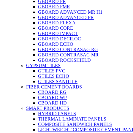
GBOARD FR
GBOARD FMR
GBOARD ADVANCED MR H1
GBOARD ADVANCED FR
GBOARD FLEXA
GBOARD CORE
GBOARD IMPACT
GBOARD DECILOC
GBOARD ECHO
GBOARD CONTRASAG RG
GBOARD CONTRASAG MR
GBOARD ROCKSHIELD
GYPSUM TILES
GTILES PVC
GTILES ECHO
GTILES SANITILE
FIBER CEMENT BOARDS
CBOARD RG
CBOARD WP
CBOARD HD
SMART PRODUCTS
HYBRID PANELS
THERMAL LAMINATE PANELS
COMPOSITE SANDWICH PANELS
LIGHTWEIGHT COMPOSITE CEMENT PAN