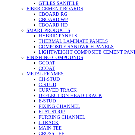
GTILES SANITILE
FIBER CEMENT BOARDS
CBOARD RG
CBOARD WP
CBOARD HD
SMART PRODUCTS
HYBRID PANELS
THERMAL LAMINATE PANELS
COMPOSITE SANDWICH PANELS
LIGHTWEIGHT COMPOSITE CEMENT PAN
FINISHING COMPOUNDS
GCOAT
CCOAT
METAL FRAMES
CH-STUD
C-STUD
CURVED TRACK
DEFLECTION HEAD TRACK
E-STUD
FIXING CHANNEL
FLAT STRIP
FURRING CHANNEL
J-TRACK
MAIN TEE
CROSS TEE