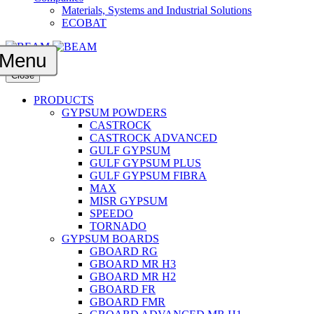
Materials, Systems and Industrial Solutions
ECOBAT
Menu
Close
PRODUCTS
GYPSUM POWDERS
CASTROCK
CASTROCK ADVANCED
GULF GYPSUM
GULF GYPSUM PLUS
GULF GYPSUM FIBRA
MAX
MISR GYPSUM
SPEEDO
TORNADO
GYPSUM BOARDS
GBOARD RG
GBOARD MR H3
GBOARD MR H2
GBOARD FR
GBOARD FMR