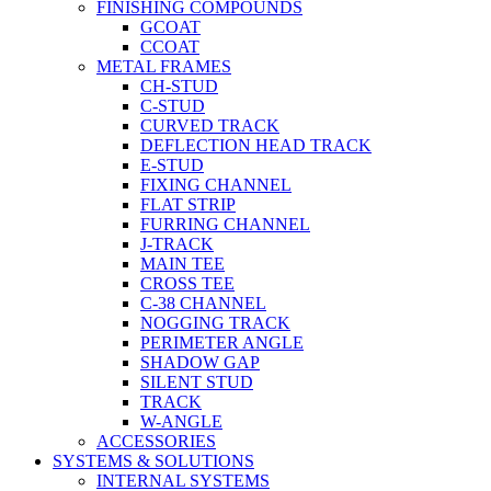
FINISHING COMPOUNDS
GCOAT
CCOAT
METAL FRAMES
CH-STUD
C-STUD
CURVED TRACK
DEFLECTION HEAD TRACK
E-STUD
FIXING CHANNEL
FLAT STRIP
FURRING CHANNEL
J-TRACK
MAIN TEE
CROSS TEE
C-38 CHANNEL
NOGGING TRACK
PERIMETER ANGLE
SHADOW GAP
SILENT STUD
TRACK
W-ANGLE
ACCESSORIES
SYSTEMS & SOLUTIONS
INTERNAL SYSTEMS