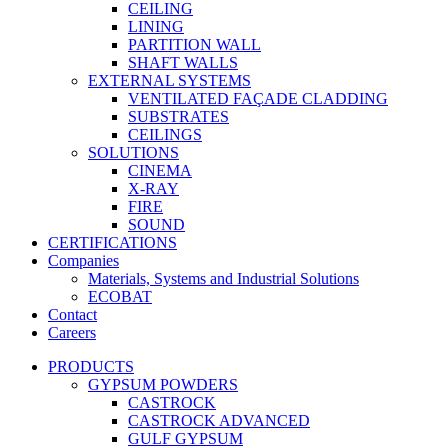
CEILING
LINING
PARTITION WALL
SHAFT WALLS
EXTERNAL SYSTEMS
VENTILATED FAÇADE CLADDING
SUBSTRATES
CEILINGS
SOLUTIONS
CINEMA
X-RAY
FIRE
SOUND
CERTIFICATIONS
Companies
Materials, Systems and Industrial Solutions
ECOBAT
Contact
Careers
PRODUCTS
GYPSUM POWDERS
CASTROCK
CASTROCK ADVANCED
GULF GYPSUM