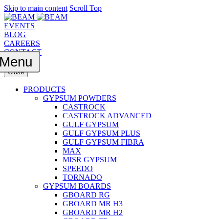
Skip to main content
Scroll Top
EVENTS
BLOG
CAREERS
CONTACT
Menu
Close
PRODUCTS
GYPSUM POWDERS
CASTROCK
CASTROCK ADVANCED
GULF GYPSUM
GULF GYPSUM PLUS
GULF GYPSUM FIBRA
MAX
MISR GYPSUM
SPEEDO
TORNADO
GYPSUM BOARDS
GBOARD RG
GBOARD MR H3
GBOARD MR H2