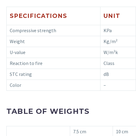
SPECIFICATIONS
UNIT
Compressive strength
KPa
Weight
Kg/m²
U-value
W/m²k
Reaction to fire
Class
STC rating
dB
Color
–
TABLE OF WEIGHTS
7.5 cm
10 cm