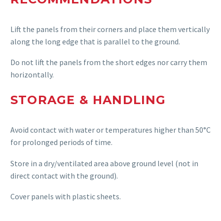
Lift the panels from their corners and place them vertically
along the long edge that is parallel to the ground.
Do not lift the panels from the short edges nor carry them
horizontally.
STORAGE & HANDLING
Avoid contact with water or temperatures higher than 50°C
for prolonged periods of time.
Store in a dry/ventilated area above ground level (not in
direct contact with the ground).
Cover panels with plastic sheets.