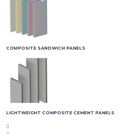
COMPOSITE SANDWICH PANELS
LIGHTWEIGHT COMPOSITE CEMENT PANELS