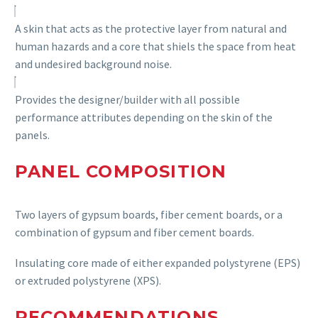
A skin that acts as the protective layer from natural and
human hazards and a core that shiels the space from heat
and undesired background noise.
Provide
s
the designer/builder with all possible
performance attributes depending on the skin of the
panel
s.
PANEL COMPOSITION
Two layers of gypsum boards, fiber cement boards, or a
combination of gypsum and fiber cement boards.
Insulating core made of either expanded polystyrene (EPS)
or extruded polystyrene (XPS).
RECOMMENDATIONS