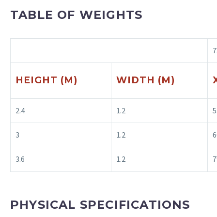
TABLE OF WEIGHTS
7
HEIGHT (M)
WIDTH (M)
2.4
1.2
5
3
1.2
6
3.6
1.2
7
PHYSICAL SPECIFICATIONS