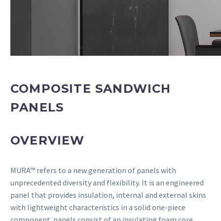
COMPOSITE SANDWICH
PANELS
OVERVIEW
MURA™ refers to a new generation of panels with
unprecedented diversity and flexibility. It is an engineered
panel that provides insulation, internal and external skins
with lightweight characteristics in a solid one-piece
component. panels consist of an insulating foam core