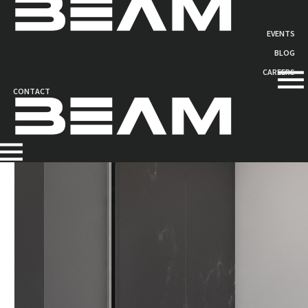
EVENTS
COMPOSITE SANDWICH
BLOG
PANELS
CAREERS
CONTACT