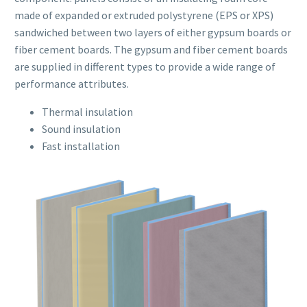
made of expanded or extruded polystyrene (EPS or XPS)
sandwiched between two layers of either gypsum boards or
fiber cement boards. The gypsum and fiber cement boards
are supplied in different types to provide a wide range of
performance attributes.
Thermal insulation
Sound insulation
Fast installation