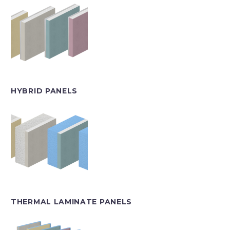
HYBRID PANELS
THERMAL LAMINATE PANELS