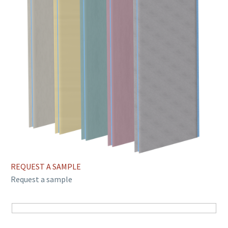
REQUEST A SAMPLE
Request a sample