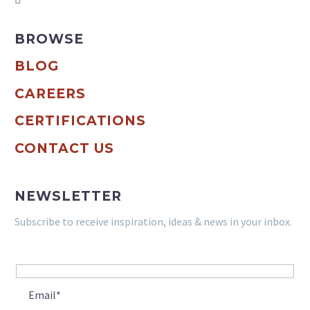
BROWSE
BLOG
CAREERS
CERTIFICATIONS
CONTACT US
NEWSLETTER
Subscribe to receive inspiration, ideas & news in your inbox.