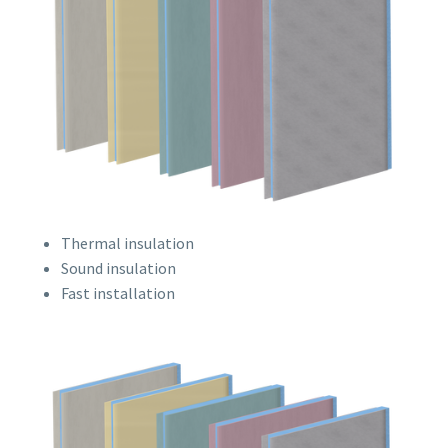
Thermal insulation
Sound insulation
Fast installation