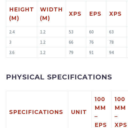
HEIGHT
WIDTH
XPS
EPS
XPS
(M)
(M)
2.4
1.2
53
60
63
3
1.2
66
76
78
3.6
1.2
79
91
94
PHYSICAL SPECIFICATIONS
100
100
MM
MM
SPECIFICATIONS
UNIT
–
–
EPS
XP