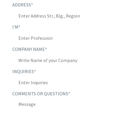
ADDRESS*
I'M*
COMPANY NAME*
INQUIRIES*
COMMENTS OR QUESTIONS*