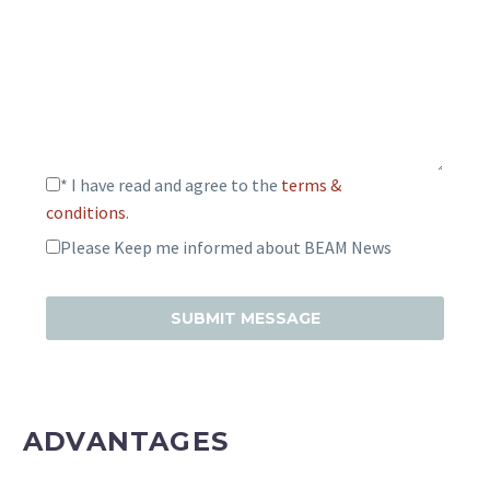
* I have read and agree to the
terms &
conditions
.
Please Keep me informed about BEAM News
ADVANTAGES