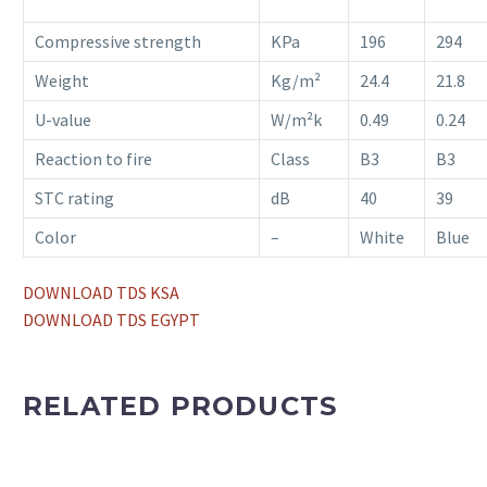
Compressive strength
KPa
196
294
Weight
Kg/m²
24.4
21.8
U-value
W/m²k
0.49
0.24
Reaction to fire
Class
B3
B3
STC rating
dB
40
39
Color
–
White
Blue
DOWNLOAD TDS KSA
DOWNLOAD TDS EGYPT
RELATED PRODUCTS