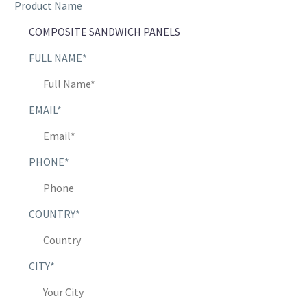
Product Name
FULL NAME*
EMAIL*
PHONE*
COUNTRY*
CITY*