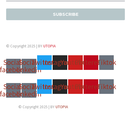
© Copyright 2025 | BY
UTOPIA
Social-
Social-
Twitter
Instagram
Youtube
Pinterest
Tiktok
facebook
linkedin
Social-
Social-
Twitter
Instagram
Youtube
Pinterest
Tiktok
facebook
linkedin
© Copyright 2025 | BY
UTOPIA