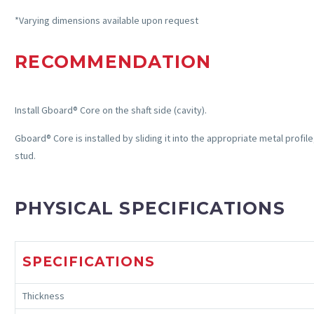
*Varying dimensions available upon request
RECOMMENDATION
Install
Gboard
® Core on the shaft side (cavity).
Gboard
® Core is installed by sliding it into the
appropriate metal
profile
stud.
PHYSICAL SPECIFICATIONS
SPECIFICATIONS
Thickness