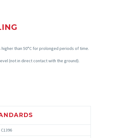
LING
 higher than 50°C for prolonged periods of time.
evel (not in direct contact with the ground).
ANDARDS
 C1396