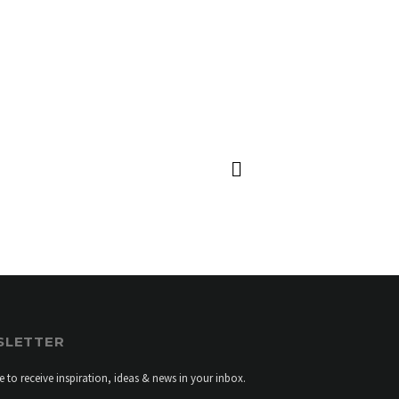
GBOARD MR H3
SLETTER
e to receive inspiration, ideas & news in your inbox.