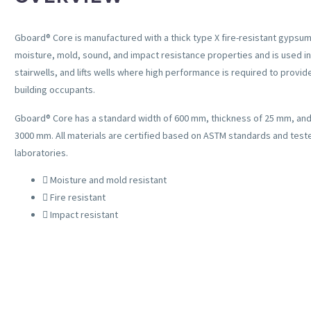
Gboard® Core is manufactured with a thick type X fire-resistant gypsum
moisture, mold, sound, and impact resistance properties and is used in
stairwells, and lifts wells where high performance is required to provi
building occupants.
Gboard
®
Core has a standard width of 600 mm, thickness of 25 mm, and 
3000 mm. All materials are certified based on ASTM standards and test
laboratories.
Moisture and mold resistant
Fire resistant
Impact resistant