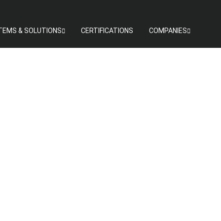
TEMS & SOLUTIONS
CERTIFICATIONS
COMPANIES