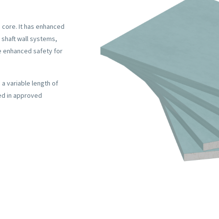
 core. It has enhanced
 shaft wall systems,
de enhanced safety for
a variable length of
ed in approved
REQUES