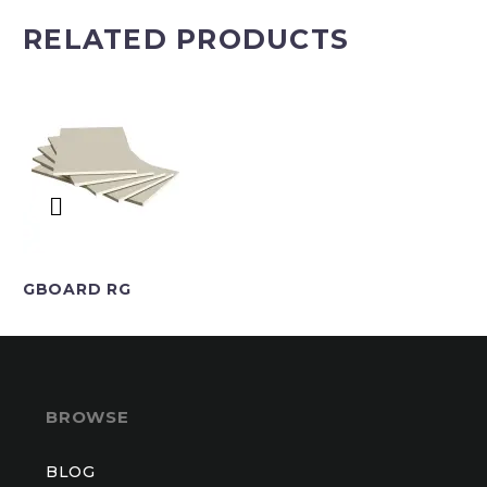
RELATED PRODUCTS
GBOARD RG
BROWSE
BLOG