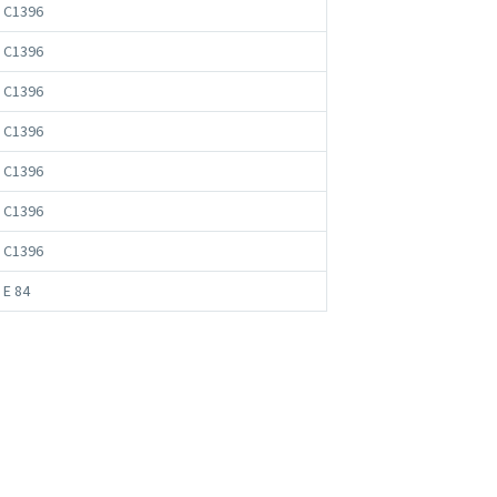
 C1396
 C1396
 C1396
 C1396
 C1396
 C1396
 C1396
 E 84