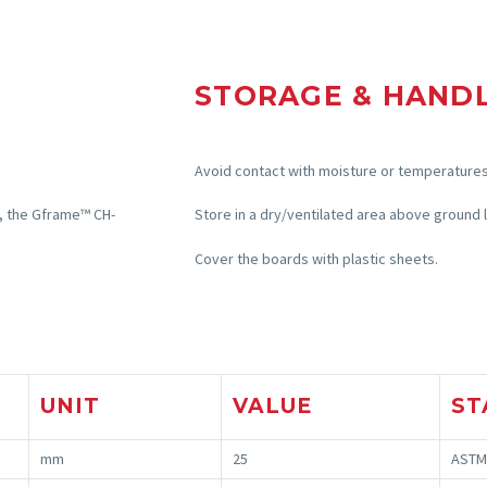
STORAGE & HAND
Avoid contact with moisture or temperatures
, the
Gframe
™ CH-
Store in a dry/ventilated area above ground l
Cover the boards with plastic sheets.
UNIT
VALUE
ST
mm
25
ASTM