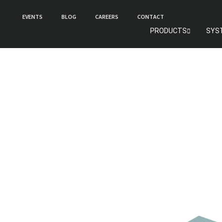
EVENTS
BLOG
CAREERS
CONTACT
PRODUCTS
SYS