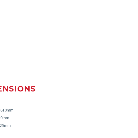
ENSIONS
, 610mm
000mm
: 25mm