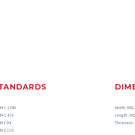
TANDARDS
DIM
M C 1396
Width: 600
M C 473
Length: 3
M E 84
Thickness
M E 119