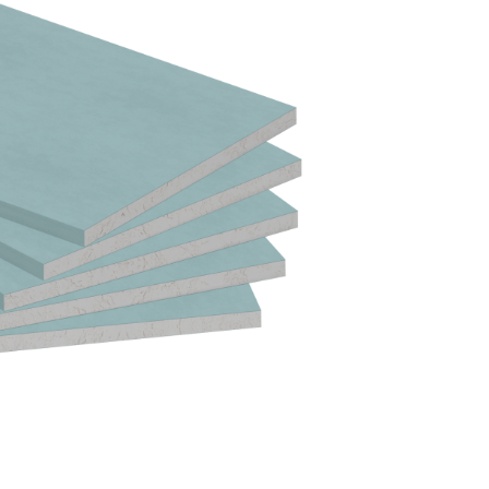
T A SAMPLE