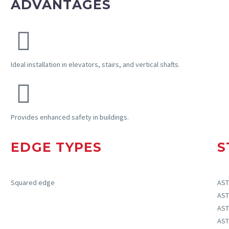
ADVANTAGES
Ideal installation in elevators, stairs, and vertical shafts.
Provides
enhanced safety in buildings.
EDGE TYPES
S
Squared edge
AST
AST
AST
AST