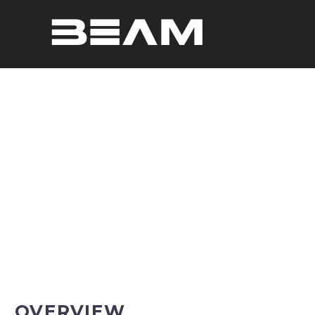
GBOARD CORE
OVERVIEW