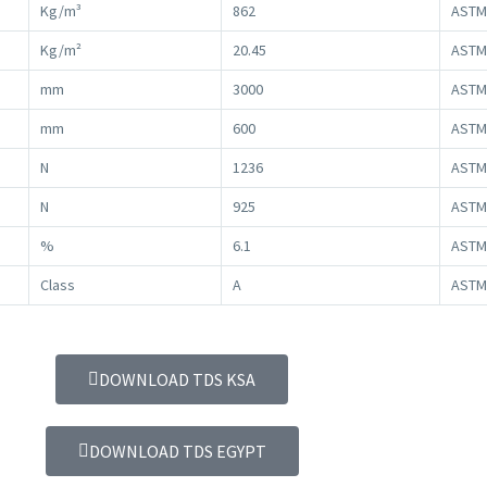
Kg/m³
862
ASTM
Kg/m²
20.45
ASTM
mm
3000
ASTM
mm
600
ASTM
N
1236
ASTM
N
925
ASTM
%
6.1
ASTM
Class
A
ASTM
DOWNLOAD TDS KSA
DOWNLOAD TDS EGYPT