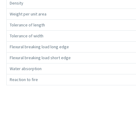
Density
Weight per unit area
Tolerance of length
Tolerance of width
Flexural breaking load long edge
Flexural breaking load short edge
Water absorption
Reaction to fire