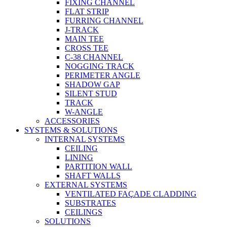
FIXING CHANNEL
FLAT STRIP
FURRING CHANNEL
J-TRACK
MAIN TEE
CROSS TEE
C-38 CHANNEL
NOGGING TRACK
PERIMETER ANGLE
SHADOW GAP
SILENT STUD
TRACK
W-ANGLE
ACCESSORIES
SYSTEMS & SOLUTIONS
INTERNAL SYSTEMS
CEILING
LINING
PARTITION WALL
SHAFT WALLS
EXTERNAL SYSTEMS
VENTILATED FAÇADE CLADDING
SUBSTRATES
CEILINGS
SOLUTIONS