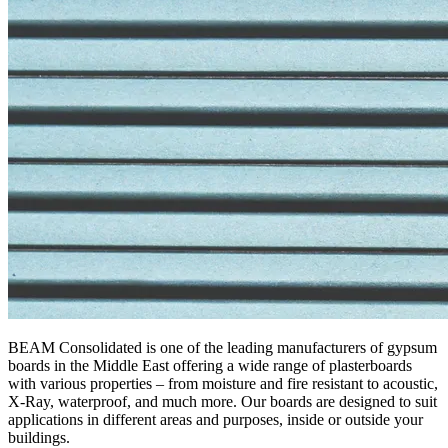
BEAM Consolidated is one of the leading manufacturers of gypsum
boards in the Middle East offering a wide range of plasterboards
with various properties – from moisture and fire resistant to acoustic,
X-Ray, waterproof, and much more. Our boards are designed to suit
applications in different areas and purposes, inside or outside your
buildings.