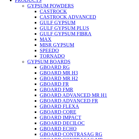
PRODUCTS
GYPSUM POWDERS
CASTROCK
CASTROCK ADVANCED
GULF GYPSUM
GULF GYPSUM PLUS
GULF GYPSUM FIBRA
MAX
MISR GYPSUM
SPEEDO
TORNADO
GYPSUM BOARDS
GBOARD RG
GBOARD MR H3
GBOARD MR H2
GBOARD FR
GBOARD FMR
GBOARD ADVANCED MR H1
GBOARD ADVANCED FR
GBOARD FLEXA
GBOARD CORE
GBOARD IMPACT
GBOARD DECILOC
GBOARD ECHO
GBOARD CONTRASAG RG