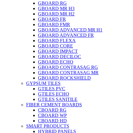
GBOARD RG
GBOARD MR H3
GBOARD MR H2
GBOARD FR
GBOARD FMR
GBOARD ADVANCED MR H1
GBOARD ADVANCED FR
GBOARD FLEXA
GBOARD CORE
GBOARD IMPACT
GBOARD DECILOC
GBOARD ECHO
GBOARD CONTRASAG RG
GBOARD CONTRASAG MR
GBOARD ROCKSHIELD
GYPSUM TILES
GTILES PVC
GTILES ECHO
GTILES SANITILE
FIBER CEMENT BOARDS
CBOARD RG
CBOARD WP
CBOARD HD
SMART PRODUCTS
HYBRID PANELS