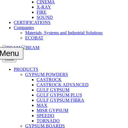
CINEMA
X-RAY
FIRE
SOUND
CERTIFICATIONS
Companies
Materials, Systems and Industrial Solutions
ECOBAT
Menu
Close
PRODUCTS
GYPSUM POWDERS
CASTROCK
CASTROCK ADVANCED
GULF GYPSUM
GULF GYPSUM PLUS
GULF GYPSUM FIBRA
MAX
MISR GYPSUM
SPEEDO
TORNADO
GYPSUM BOARDS