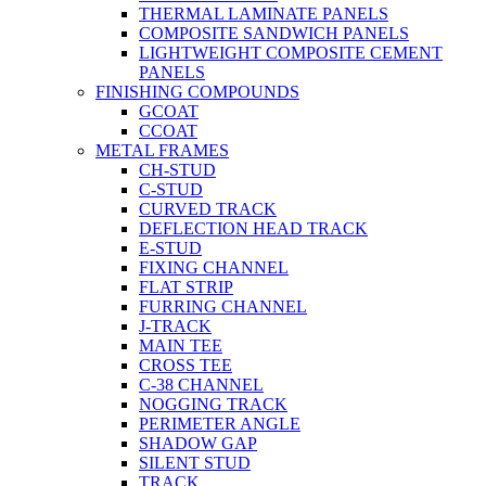
THERMAL LAMINATE PANELS
COMPOSITE SANDWICH PANELS
LIGHTWEIGHT COMPOSITE CEMENT
PANELS
FINISHING COMPOUNDS
GCOAT
CCOAT
METAL FRAMES
CH-STUD
C-STUD
CURVED TRACK
DEFLECTION HEAD TRACK
E-STUD
FIXING CHANNEL
FLAT STRIP
FURRING CHANNEL
J-TRACK
MAIN TEE
CROSS TEE
C-38 CHANNEL
NOGGING TRACK
PERIMETER ANGLE
SHADOW GAP
SILENT STUD
TRACK