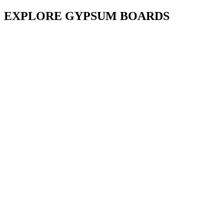
EXPLORE GYPSUM BOARDS