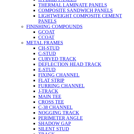
THERMAL LAMINATE PANELS
COMPOSITE SANDWICH PANELS
LIGHTWEIGHT COMPOSITE CEMENT
PANELS
FINISHING COMPOUNDS
GCOAT
CCOAT
METAL FRAMES
CH-STUD
C-STUD
CURVED TRACK
DEFLECTION HEAD TRACK
E-STUD
FIXING CHANNEL
FLAT STRIP
FURRING CHANNEL
J-TRACK
MAIN TEE
CROSS TEE
C-38 CHANNEL
NOGGING TRACK
PERIMETER ANGLE
SHADOW GAP
SILENT STUD