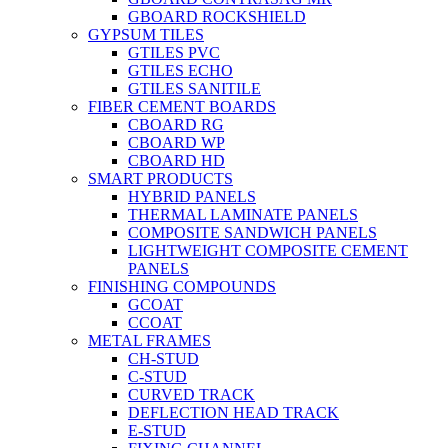
GBOARD ROCKSHIELD
GYPSUM TILES
GTILES PVC
GTILES ECHO
GTILES SANITILE
FIBER CEMENT BOARDS
CBOARD RG
CBOARD WP
CBOARD HD
SMART PRODUCTS
HYBRID PANELS
THERMAL LAMINATE PANELS
COMPOSITE SANDWICH PANELS
LIGHTWEIGHT COMPOSITE CEMENT
PANELS
FINISHING COMPOUNDS
GCOAT
CCOAT
METAL FRAMES
CH-STUD
C-STUD
CURVED TRACK
DEFLECTION HEAD TRACK
E-STUD