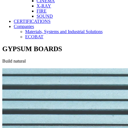
CINEMA
X-RAY
FIRE
SOUND
CERTIFICATIONS
Companies
Materials, Systems and Industrial Solutions
ECOBAT
GYPSUM BOARDS
Build natural