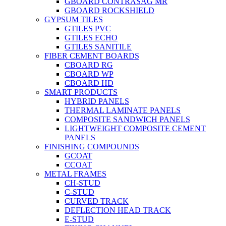
GBOARD CONTRASAG MR
GBOARD ROCKSHIELD
GYPSUM TILES
GTILES PVC
GTILES ECHO
GTILES SANITILE
FIBER CEMENT BOARDS
CBOARD RG
CBOARD WP
CBOARD HD
SMART PRODUCTS
HYBRID PANELS
THERMAL LAMINATE PANELS
COMPOSITE SANDWICH PANELS
LIGHTWEIGHT COMPOSITE CEMENT
PANELS
FINISHING COMPOUNDS
GCOAT
CCOAT
METAL FRAMES
CH-STUD
C-STUD
CURVED TRACK
DEFLECTION HEAD TRACK
E-STUD