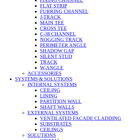
FIXING CHANNEL
FLAT STRIP
FURRING CHANNEL
J-TRACK
MAIN TEE
CROSS TEE
C-38 CHANNEL
NOGGING TRACK
PERIMETER ANGLE
SHADOW GAP
SILENT STUD
TRACK
W-ANGLE
ACCESSORIES
SYSTEMS & SOLUTIONS
INTERNAL SYSTEMS
CEILING
LINING
PARTITION WALL
SHAFT WALLS
EXTERNAL SYSTEMS
VENTILATED FAÇADE CLADDING
SUBSTRATES
CEILINGS
SOLUTIONS