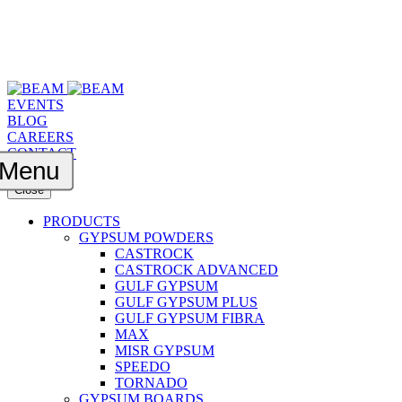
EVENTS
BLOG
CAREERS
CONTACT
Menu
Close
PRODUCTS
GYPSUM POWDERS
CASTROCK
CASTROCK ADVANCED
GULF GYPSUM
GULF GYPSUM PLUS
GULF GYPSUM FIBRA
MAX
MISR GYPSUM
SPEEDO
TORNADO
GYPSUM BOARDS