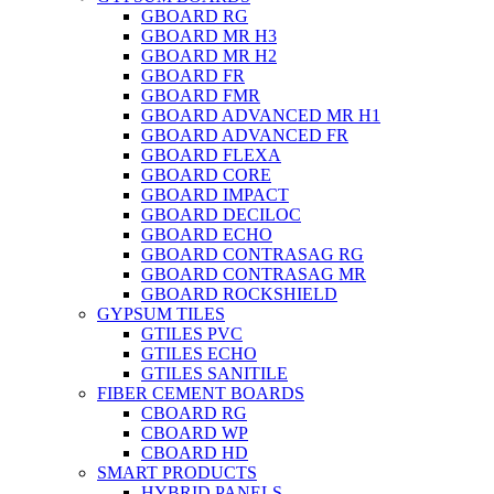
GBOARD RG
GBOARD MR H3
GBOARD MR H2
GBOARD FR
GBOARD FMR
GBOARD ADVANCED MR H1
GBOARD ADVANCED FR
GBOARD FLEXA
GBOARD CORE
GBOARD IMPACT
GBOARD DECILOC
GBOARD ECHO
GBOARD CONTRASAG RG
GBOARD CONTRASAG MR
GBOARD ROCKSHIELD
GYPSUM TILES
GTILES PVC
GTILES ECHO
GTILES SANITILE
FIBER CEMENT BOARDS
CBOARD RG
CBOARD WP
CBOARD HD
SMART PRODUCTS
HYBRID PANELS