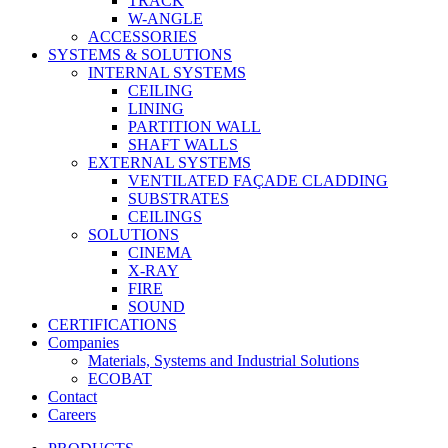
TRACK
W-ANGLE
ACCESSORIES
SYSTEMS & SOLUTIONS
INTERNAL SYSTEMS
CEILING
LINING
PARTITION WALL
SHAFT WALLS
EXTERNAL SYSTEMS
VENTILATED FAÇADE CLADDING
SUBSTRATES
CEILINGS
SOLUTIONS
CINEMA
X-RAY
FIRE
SOUND
CERTIFICATIONS
Companies
Materials, Systems and Industrial Solutions
ECOBAT
Contact
Careers