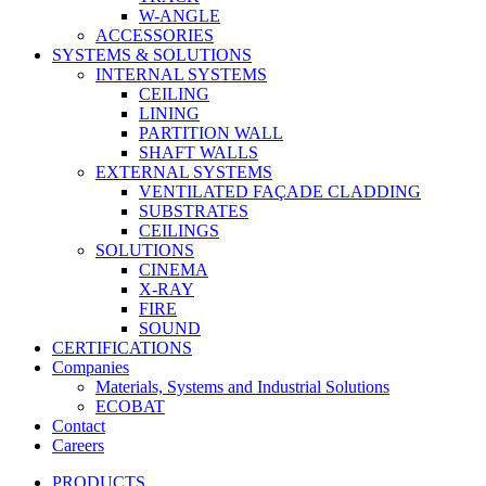
W-ANGLE
ACCESSORIES
SYSTEMS & SOLUTIONS
INTERNAL SYSTEMS
CEILING
LINING
PARTITION WALL
SHAFT WALLS
EXTERNAL SYSTEMS
VENTILATED FAÇADE CLADDING
SUBSTRATES
CEILINGS
SOLUTIONS
CINEMA
X-RAY
FIRE
SOUND
CERTIFICATIONS
Companies
Materials, Systems and Industrial Solutions
ECOBAT
Contact
Careers
PRODUCTS