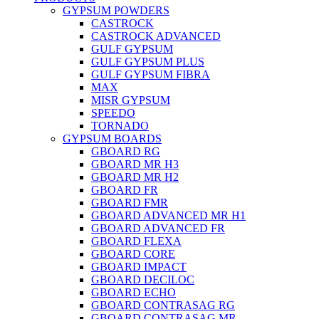
GYPSUM POWDERS
CASTROCK
CASTROCK ADVANCED
GULF GYPSUM
GULF GYPSUM PLUS
GULF GYPSUM FIBRA
MAX
MISR GYPSUM
SPEEDO
TORNADO
GYPSUM BOARDS
GBOARD RG
GBOARD MR H3
GBOARD MR H2
GBOARD FR
GBOARD FMR
GBOARD ADVANCED MR H1
GBOARD ADVANCED FR
GBOARD FLEXA
GBOARD CORE
GBOARD IMPACT
GBOARD DECILOC
GBOARD ECHO
GBOARD CONTRASAG RG
GBOARD CONTRASAG MR