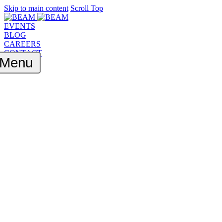
Skip to main content
Scroll Top
EVENTS
BLOG
CAREERS
CONTACT
Menu