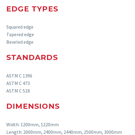
EDGE TYPES
Squared edge
Tapered edge
Beveled edge
STANDARDS
ASTM C 1396
ASTM C 473
ASTM C 518
DIMENSIONS
Width: 1200mm, 1220mm
Length: 2000mm, 2400mm, 2440mm, 2500mm, 3000mm