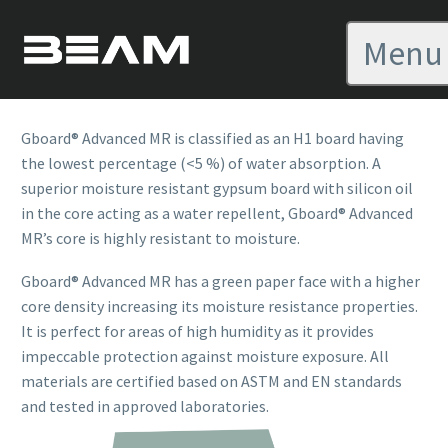
GBOARD ADVANCED MR
Menu
OVERVIEW
Gboard® Advanced MR is classified as an H1 board having
the lowest percentage (<5 %) of water absorption. A
superior moisture resistant gypsum board with silicon oil
in the core acting as a water repellent, Gboard® Advanced
MR’s core is highly resistant to moisture.
Gboard
®
Advanced MR has a green paper face with a higher
core density increasing its moisture resistance properties.
It is perfect for areas of high humidity as it provides
impeccable protection against moisture exposure. All
materials are certified based on ASTM and EN standards
and tested in approved laboratories.