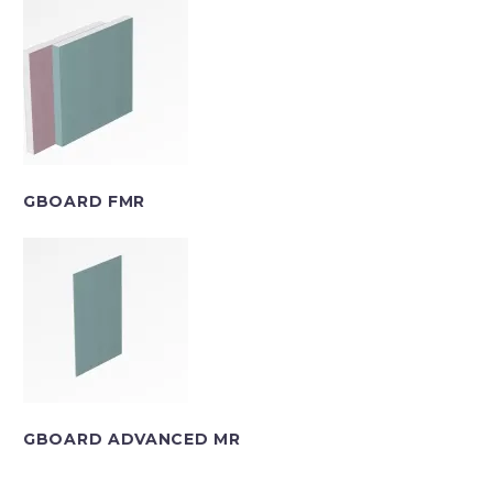
GBOARD FMR
GBOARD ADVANCED MR