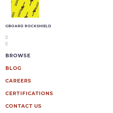
GBOARD ROCKSHIELD
BROWSE
BLOG
CAREERS
CERTIFICATIONS
CONTACT US