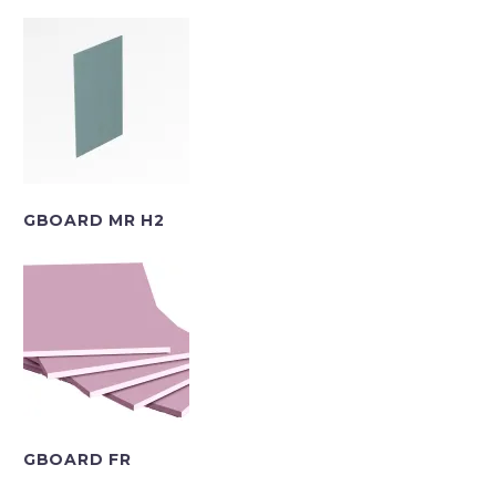
GBOARD MR H2
GBOARD FR