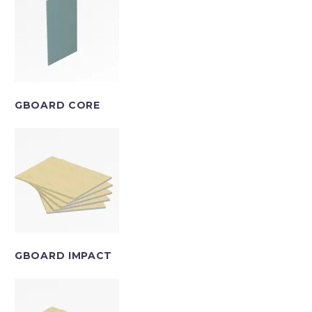
GBOARD CORE
GBOARD IMPACT