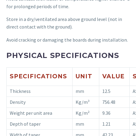
for prolonged periods of time.
Store in a dry/ventilated area above ground level (not in
direct contact with the ground).
Avoid cracking or damaging the boards during installation.
PHYSICAL SPECIFICATIONS
SPECIFICATIONS
UNIT
VALUE
Thickness
mm
12.5
A
Density
Kg/m³
756.48
A
Weight per unit area
Kg/m²
9.36
A
Depth of taper
mm
1.21
A
Width of taper
mm
42.23
A