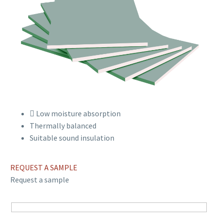
Low moisture absorption
Thermally balanced
Suitable sound insulation
REQUEST A SAMPLE
Request a sample