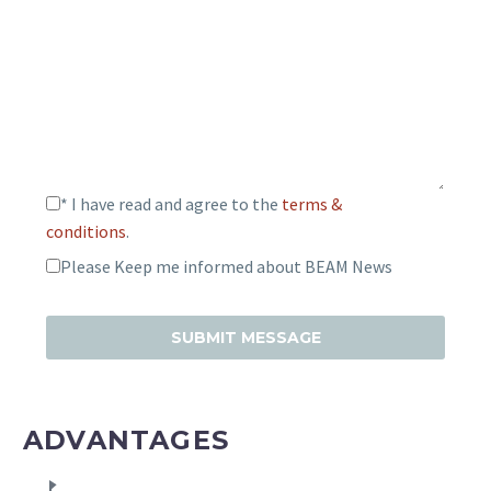
* I have read and agree to the
terms &
conditions
.
Please Keep me informed about BEAM News
ADVANTAGES