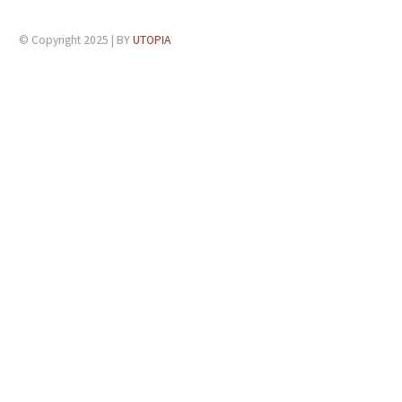
© Copyright 2025 | BY
UTOPIA