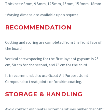
Thickness: 8mm, 9.5mm, 12.5mm, 15mm, 15.9mm, 18mm
*Varying dimensions available upon request
RECOMMENDATION
Cutting and scoring are completed from the front face of
the board.
Vertical screw spacing for the first layer of gypsum is 25
cm, 50 cm for the second, and 75 cm for the third.
It is recommended to use Gcoat All Purpose Joint
Compound to treat joints or for skim coating.
STORAGE & HANDLING
Avoid contact with water or temperatures higher than 50°C