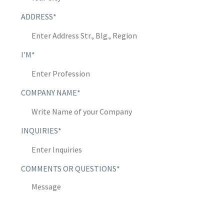
ADDRESS*
I'M*
COMPANY NAME*
INQUIRIES*
COMMENTS OR QUESTIONS*