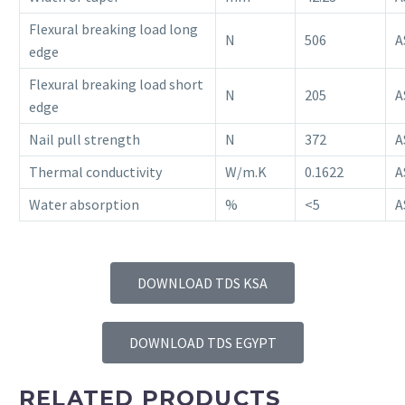
Flexural breaking load long
N
506
A
edge
Flexural breaking load short
N
205
A
edge
Nail pull strength
N
372
A
Thermal conductivity
W/m.K
0.1622
A
Water absorption
%
<5
A
DOWNLOAD TDS KSA
DOWNLOAD TDS EGYPT
RELATED PRODUCTS