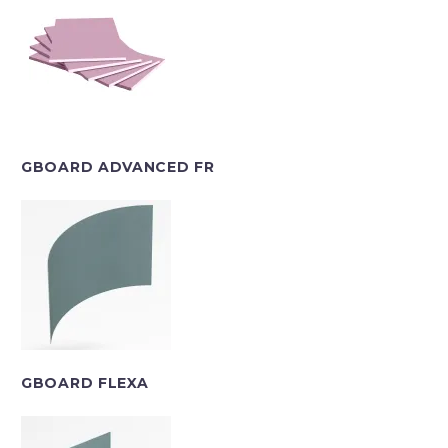
GBOARD ADVANCED FR
GBOARD FLEXA