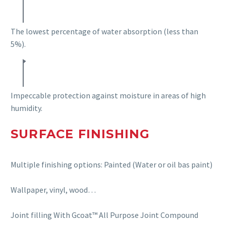
The lowest percentage of water absorption (less than
5%).
Impeccable protection against moisture in areas of high
humidity.
SURFACE FINISHING
Multiple finishing options: Painted (Water or oil bas paint)
Wallpaper, vinyl,
wood…
Joint filling
With
Gcoat
™
All Purpose Joint Compound