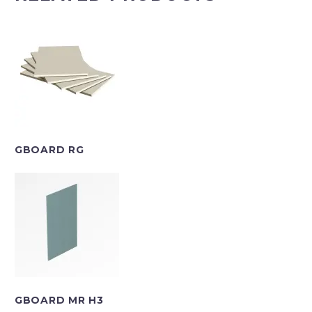
GBOARD RG
GBOARD MR H3