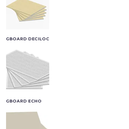
GBOARD DECILOC
GBOARD ECHO