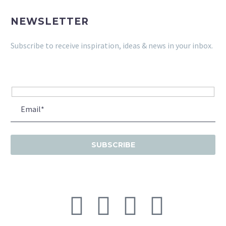
NEWSLETTER
Subscribe to receive inspiration, ideas & news in your inbox.