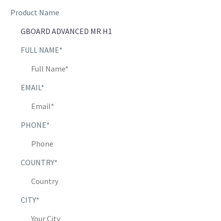
Product Name
FULL NAME*
EMAIL*
PHONE*
COUNTRY*
CITY*