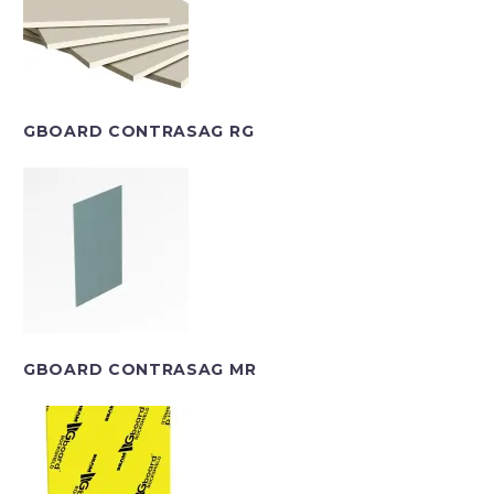
GBOARD CONTRASAG RG
GBOARD CONTRASAG MR