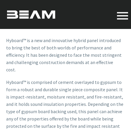
HYBRID PANELS
OVERVIEW
Hyboard™ is a new and innovative hybrid panel introduced
to bring the best of both worlds of performance and
efficiency. It has been designed to face the most stringent
and challenging construction demands at an effective
cost.
Hyboard™ is comprised of cement overlayed to gypsum to
form a robust and durable single piece composite panel. It
is impact-resistant, moisture resistant, and fire-resistant,
and it holds sound insulation properties. Depending on the
type of gypsum board backing used, this panel can achieve
any of the properties offered by the board while being
protected on the surface by the fire and impact resistant