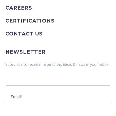
CAREERS
CERTIFICATIONS
CONTACT US
NEWSLETTER
Subscribe to receive inspiration, ideas & news in your inbox.