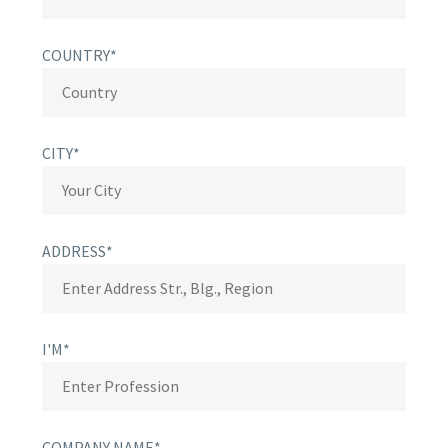
COUNTRY*
CITY*
ADDRESS*
I'M*
COMPANY NAME*