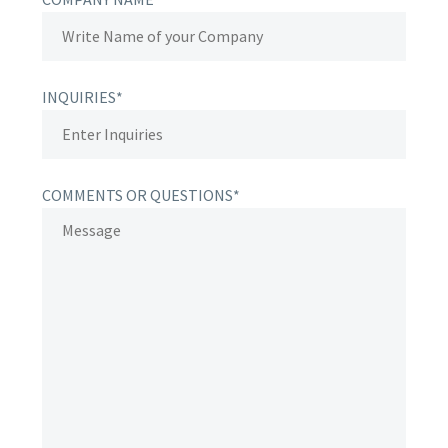
INQUIRIES*
COMMENTS OR QUESTIONS*