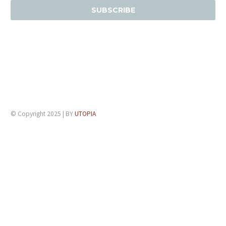
© Copyright 2025 | BY
UTOPIA