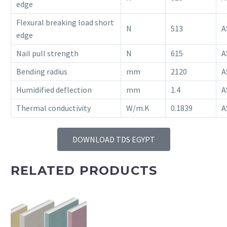
edge
Flexural breaking load short
N
513
A
edge
Nail pull strength
N
615
A
Bending radius
mm
2120
A
Humidified deflection
mm
1.4
A
Thermal conductivity
W/m.K
0.1839
A
DOWNLOAD TDS EGYPT
RELATED PRODUCTS