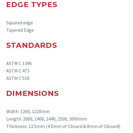
EDGE TYPES
Squared edge
Tapered Edge
STANDARDS
ASTM C 1396
ASTM C 473
ASTM C 518
DIMENSIONS
Width:
1200, 1220mm
Length:
2000, 24
00
, 2440, 2500, 3000
mm
Thickness:
12.5mm (4.5mm of Cboard & 8mm of Gboard)