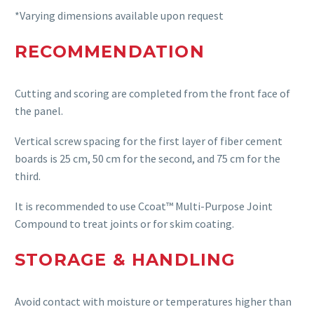
*Varying dimensions available upon request
RECOMMENDATION
C
utting and scoring are completed from the front face of
the panel.
Vertical screw spacing for the first layer of fiber cement
boards is 25 cm, 50 cm for the second, and 75 cm for the
third.
It is recommended to use Ccoat™ Multi-Purpose Joint
Compound to treat joints or for skim coating.
STORAGE & HANDLING
Avoid contact with moisture or temperatures higher than