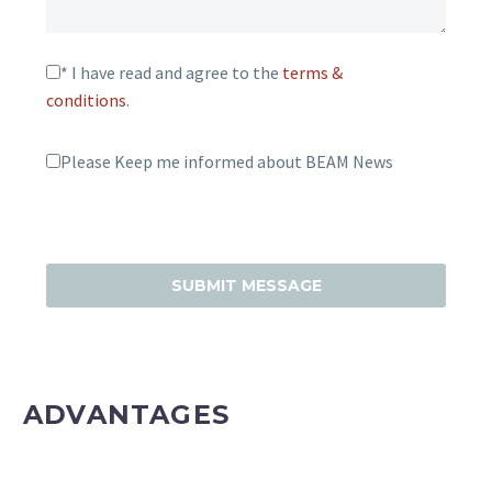
* I have read and agree to the
terms &
conditions
.
Please Keep me informed about BEAM News
ADVANTAGES