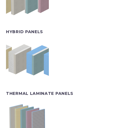
HYBRID PANELS
THERMAL LAMINATE PANELS