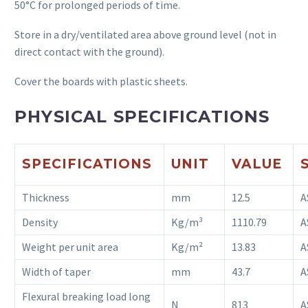
50°C for prolonged periods of time.
Store in a dry/ventilated area above ground level (not in
direct contact with the ground).
Cover the boards with plastic sheets.
PHYSICAL SPECIFICATIONS
SPECIFICATIONS
UNIT
VALUE
Thickness
mm
12.5
A
Density
Kg/m³
1110.79
A
Weight per unit area
Kg/m²
13.83
A
Width of taper
mm
43.7
A
Flexural breaking load long
N
813
A