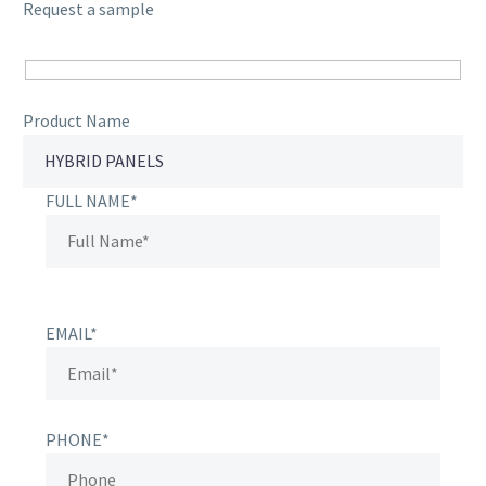
Request a sample
Product Name
FULL NAME*
EMAIL*
PHONE*