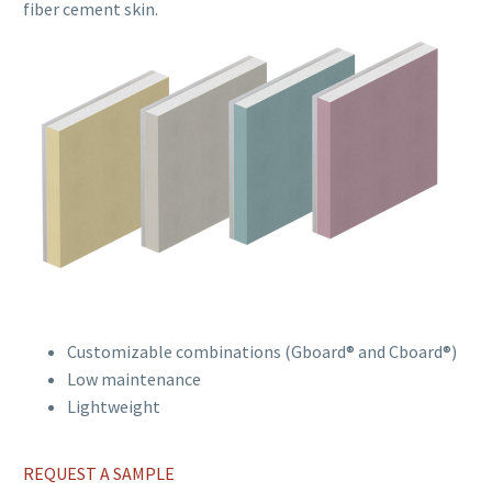
fiber cement skin.
Customizable combinations (Gboard® and Cboard®)
Low maintenance
Lightweight
REQUEST A SAMPLE