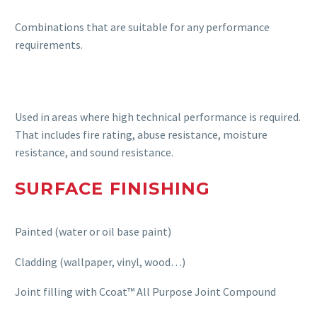
Combinations that are suitable for any performance
requirements.
Used in areas where high technical performance is required.
That includes fire rating, abuse resistance, moisture
resistance, and sound resistance.
SURFACE FINISHING
Painted (water or oil base paint)
Cladding (wallpaper, vinyl, wood…)
Joint filling with Ccoat™ All Purpose Joint Compound