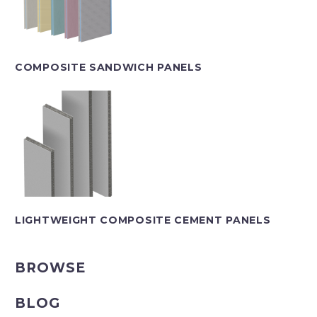
COMPOSITE SANDWICH PANELS
LIGHTWEIGHT COMPOSITE CEMENT PANELS
BROWSE
BLOG