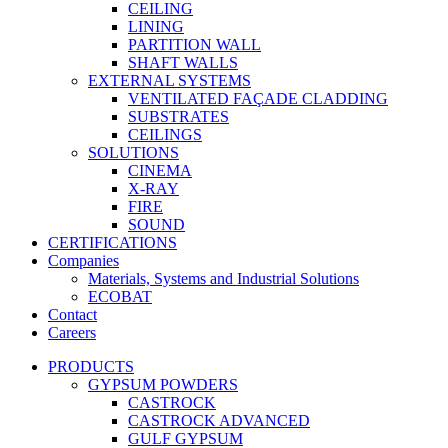
CEILING
LINING
PARTITION WALL
SHAFT WALLS
EXTERNAL SYSTEMS
VENTILATED FAÇADE CLADDING
SUBSTRATES
CEILINGS
SOLUTIONS
CINEMA
X-RAY
FIRE
SOUND
CERTIFICATIONS
Companies
Materials, Systems and Industrial Solutions
ECOBAT
Contact
Careers
PRODUCTS
GYPSUM POWDERS
CASTROCK
CASTROCK ADVANCED
GULF GYPSUM