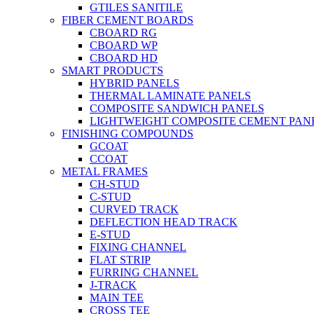
GTILES SANITILE
FIBER CEMENT BOARDS
CBOARD RG
CBOARD WP
CBOARD HD
SMART PRODUCTS
HYBRID PANELS
THERMAL LAMINATE PANELS
COMPOSITE SANDWICH PANELS
LIGHTWEIGHT COMPOSITE CEMENT PAN
FINISHING COMPOUNDS
GCOAT
CCOAT
METAL FRAMES
CH-STUD
C-STUD
CURVED TRACK
DEFLECTION HEAD TRACK
E-STUD
FIXING CHANNEL
FLAT STRIP
FURRING CHANNEL
J-TRACK
MAIN TEE
CROSS TEE