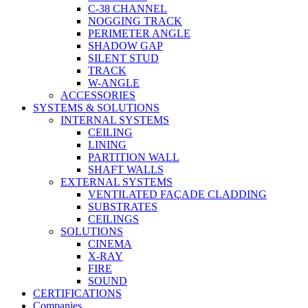
C-38 CHANNEL
NOGGING TRACK
PERIMETER ANGLE
SHADOW GAP
SILENT STUD
TRACK
W-ANGLE
ACCESSORIES
SYSTEMS & SOLUTIONS
INTERNAL SYSTEMS
CEILING
LINING
PARTITION WALL
SHAFT WALLS
EXTERNAL SYSTEMS
VENTILATED FAÇADE CLADDING
SUBSTRATES
CEILINGS
SOLUTIONS
CINEMA
X-RAY
FIRE
SOUND
CERTIFICATIONS
Companies