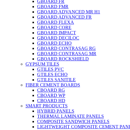
GBOARD FR
GBOARD FMR
GBOARD ADVANCED MR H1
GBOARD ADVANCED FR
GBOARD FLEXA
GBOARD CORE
GBOARD IMPACT
GBOARD DECILOC
GBOARD ECHO
GBOARD CONTRASAG RG
GBOARD CONTRASAG MR
GBOARD ROCKSHIELD
GYPSUM TILES
GTILES PVC
GTILES ECHO
GTILES SANITILE
FIBER CEMENT BOARDS
CBOARD RG
CBOARD WP
CBOARD HD
SMART PRODUCTS
HYBRID PANELS
THERMAL LAMINATE PANELS
COMPOSITE SANDWICH PANELS
LIGHTWEIGHT COMPOSITE CEMENT PAN