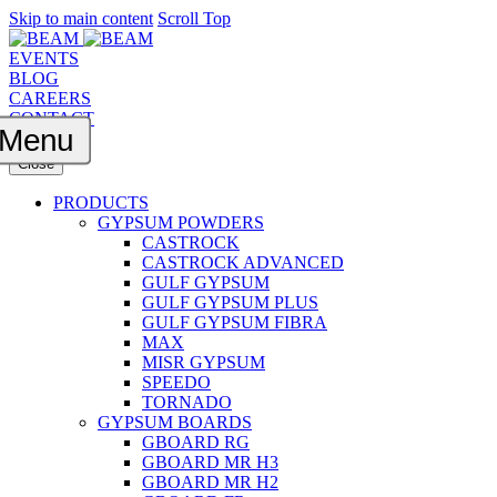
Skip to main content
Scroll Top
EVENTS
BLOG
CAREERS
CONTACT
Menu
Close
PRODUCTS
GYPSUM POWDERS
CASTROCK
CASTROCK ADVANCED
GULF GYPSUM
GULF GYPSUM PLUS
GULF GYPSUM FIBRA
MAX
MISR GYPSUM
SPEEDO
TORNADO
GYPSUM BOARDS
GBOARD RG
GBOARD MR H3
GBOARD MR H2