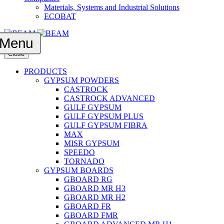
Materials, Systems and Industrial Solutions
ECOBAT
Menu
Close
PRODUCTS
GYPSUM POWDERS
CASTROCK
CASTROCK ADVANCED
GULF GYPSUM
GULF GYPSUM PLUS
GULF GYPSUM FIBRA
MAX
MISR GYPSUM
SPEEDO
TORNADO
GYPSUM BOARDS
GBOARD RG
GBOARD MR H3
GBOARD MR H2
GBOARD FR
GBOARD FMR