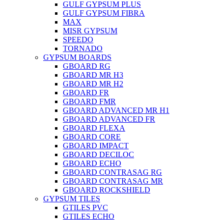
GULF GYPSUM PLUS
GULF GYPSUM FIBRA
MAX
MISR GYPSUM
SPEEDO
TORNADO
GYPSUM BOARDS
GBOARD RG
GBOARD MR H3
GBOARD MR H2
GBOARD FR
GBOARD FMR
GBOARD ADVANCED MR H1
GBOARD ADVANCED FR
GBOARD FLEXA
GBOARD CORE
GBOARD IMPACT
GBOARD DECILOC
GBOARD ECHO
GBOARD CONTRASAG RG
GBOARD CONTRASAG MR
GBOARD ROCKSHIELD
GYPSUM TILES
GTILES PVC
GTILES ECHO