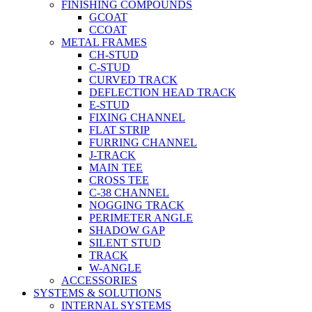
FINISHING COMPOUNDS
GCOAT
CCOAT
METAL FRAMES
CH-STUD
C-STUD
CURVED TRACK
DEFLECTION HEAD TRACK
E-STUD
FIXING CHANNEL
FLAT STRIP
FURRING CHANNEL
J-TRACK
MAIN TEE
CROSS TEE
C-38 CHANNEL
NOGGING TRACK
PERIMETER ANGLE
SHADOW GAP
SILENT STUD
TRACK
W-ANGLE
ACCESSORIES
SYSTEMS & SOLUTIONS
INTERNAL SYSTEMS