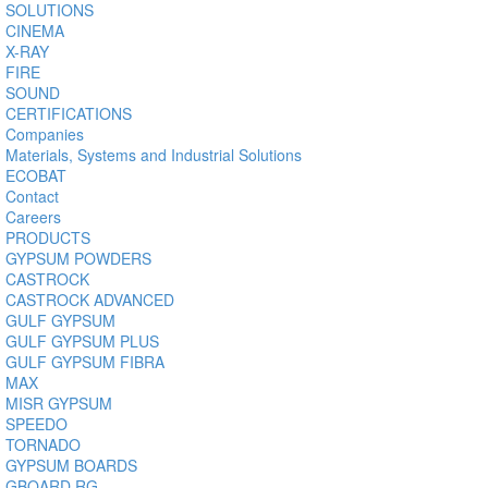
SOLUTIONS
CINEMA
X-RAY
FIRE
SOUND
CERTIFICATIONS
Companies
Materials, Systems and Industrial Solutions
ECOBAT
Contact
Careers
PRODUCTS
GYPSUM POWDERS
CASTROCK
CASTROCK ADVANCED
GULF GYPSUM
GULF GYPSUM PLUS
GULF GYPSUM FIBRA
MAX
MISR GYPSUM
SPEEDO
TORNADO
GYPSUM BOARDS
GBOARD RG