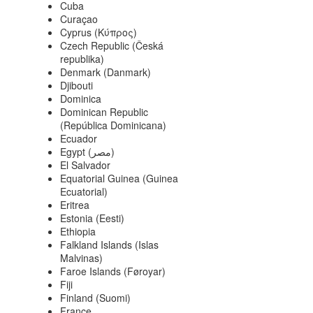
Cuba
Curaçao
Cyprus (Κύπρος)
Czech Republic (Česká
republika)
Denmark (Danmark)
Djibouti
Dominica
Dominican Republic
(República Dominicana)
Ecuador
Egypt (‫مصر‬‎)
El Salvador
Equatorial Guinea (Guinea
Ecuatorial)
Eritrea
Estonia (Eesti)
Ethiopia
Falkland Islands (Islas
Malvinas)
Faroe Islands (Føroyar)
Fiji
Finland (Suomi)
France