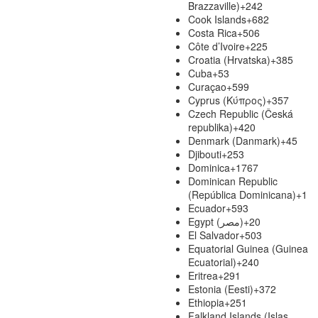
Brazzaville)
+242
Cook Islands
+682
Costa Rica
+506
Côte d’Ivoire
+225
Croatia (Hrvatska)
+385
Cuba
+53
Curaçao
+599
Cyprus (Κύπρος)
+357
Czech Republic (Česká
republika)
+420
Denmark (Danmark)
+45
Djibouti
+253
Dominica
+1767
Dominican Republic
(República Dominicana)
+1
Ecuador
+593
Egypt (‫مصر‬‎)
+20
El Salvador
+503
Equatorial Guinea (Guinea
Ecuatorial)
+240
Eritrea
+291
Estonia (Eesti)
+372
Ethiopia
+251
Falkland Islands (Islas