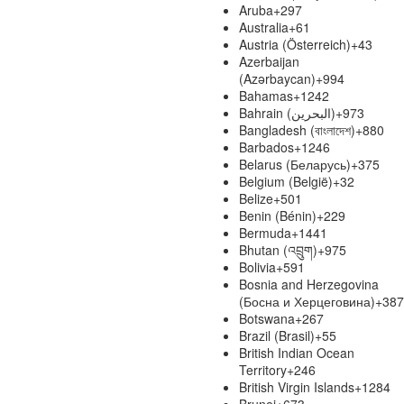
Aruba
+297
Australia
+61
Austria (Österreich)
+43
Azerbaijan
(Azərbaycan)
+994
Bahamas
+1242
Bahrain (‫البحرين‬‎)
+973
Bangladesh (বাংলাদেশ)
+880
Barbados
+1246
Belarus (Беларусь)
+375
Belgium (België)
+32
Belize
+501
Benin (Bénin)
+229
Bermuda
+1441
Bhutan (འབྲུག)
+975
Bolivia
+591
Bosnia and Herzegovina
(Босна и Херцеговина)
+387
Botswana
+267
Brazil (Brasil)
+55
British Indian Ocean
Territory
+246
British Virgin Islands
+1284
Brunei
+673