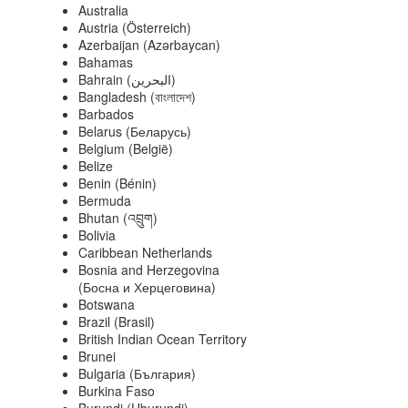
Australia
Austria (Österreich)
Azerbaijan (Azərbaycan)
Bahamas
Bahrain (‫البحرين‬‎)
Bangladesh (বাংলাদেশ)
Barbados
Belarus (Беларусь)
Belgium (België)
Belize
Benin (Bénin)
Bermuda
Bhutan (འབྲུག)
Bolivia
Caribbean Netherlands
Bosnia and Herzegovina
(Босна и Херцеговина)
Botswana
Brazil (Brasil)
British Indian Ocean Territory
Brunei
Bulgaria (България)
Burkina Faso
Burundi (Uburundi)