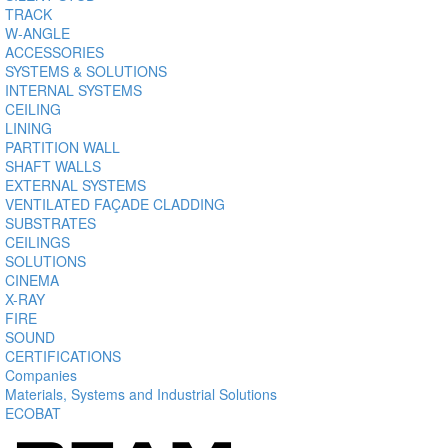
TRACK
W-ANGLE
ACCESSORIES
SYSTEMS & SOLUTIONS
INTERNAL SYSTEMS
CEILING
LINING
PARTITION WALL
SHAFT WALLS
EXTERNAL SYSTEMS
VENTILATED FAÇADE CLADDING
SUBSTRATES
CEILINGS
SOLUTIONS
CINEMA
X-RAY
FIRE
SOUND
CERTIFICATIONS
Companies
Materials, Systems and Industrial Solutions
ECOBAT