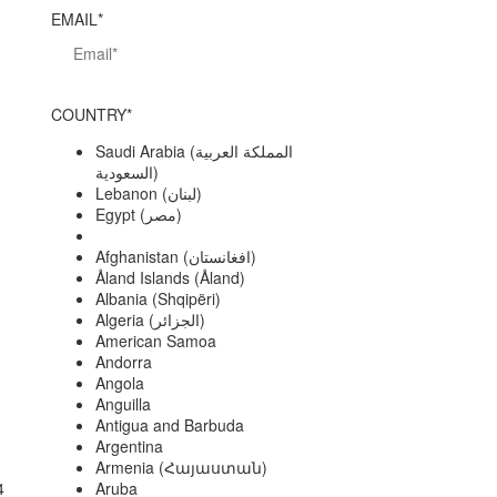
EMAIL*
COUNTRY*
Saudi Arabia (‫المملكة العربية
السعودية‬‎)
Lebanon (‫لبنان‬‎)
Egypt (‫مصر‬‎)
Afghanistan (‫افغانستان‬‎)
Åland Islands (Åland)
Albania (Shqipëri)
Algeria (‫الجزائر‬‎)
American Samoa
Andorra
Angola
Anguilla
Antigua and Barbuda
Argentina
Armenia (Հայաստան)
4
Aruba