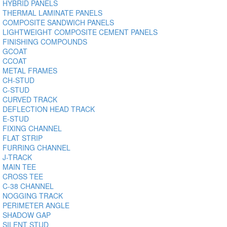
HYBRID PANELS
THERMAL LAMINATE PANELS
COMPOSITE SANDWICH PANELS
LIGHTWEIGHT COMPOSITE CEMENT PANELS
FINISHING COMPOUNDS
GCOAT
CCOAT
METAL FRAMES
CH-STUD
C-STUD
CURVED TRACK
DEFLECTION HEAD TRACK
E-STUD
FIXING CHANNEL
FLAT STRIP
FURRING CHANNEL
J-TRACK
MAIN TEE
CROSS TEE
C-38 CHANNEL
NOGGING TRACK
PERIMETER ANGLE
SHADOW GAP
SILENT STUD