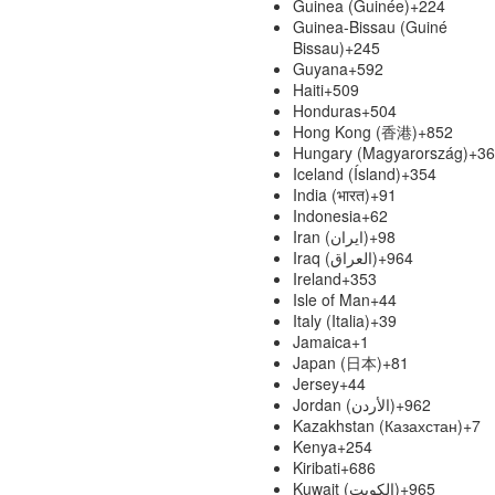
Guinea (Guinée)
+224
Guinea-Bissau (Guiné
Bissau)
+245
Guyana
+592
Haiti
+509
Honduras
+504
Hong Kong (香港)
+852
Hungary (Magyarország)
+36
Iceland (Ísland)
+354
India (भारत)
+91
Indonesia
+62
Iran (‫ایران‬‎)
+98
Iraq (‫العراق‬‎)
+964
Ireland
+353
Isle of Man
+44
Italy (Italia)
+39
Jamaica
+1
Japan (日本)
+81
Jersey
+44
Jordan (‫الأردن‬‎)
+962
Kazakhstan (Казахстан)
+7
Kenya
+254
Kiribati
+686
Kuwait (‫الكويت‬‎)
+965