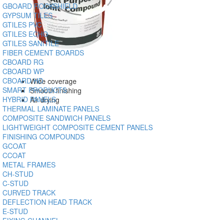
GBOARD ROCKSHIELD
GYPSUM TILES
GTILES PVC
GTILES ECHO
GTILES SANITILE
FIBER CEMENT BOARDS
CBOARD RG
CBOARD WP
CBOARD HD
Wide coverage
SMART PRODUCTS
Smooth finishing
HYBRID PANELS
Air drying
THERMAL LAMINATE PANELS
COMPOSITE SANDWICH PANELS
LIGHTWEIGHT COMPOSITE CEMENT PANELS
FINISHING COMPOUNDS
GCOAT
CCOAT
METAL FRAMES
CH-STUD
C-STUD
CURVED TRACK
DEFLECTION HEAD TRACK
E-STUD