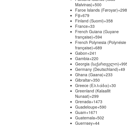
Malvinas)
+500
Faroe Islands (Føroyar)
+298
Fiji
+679
Finland (Suomi)
+358
France
+33
French Guiana (Guyane
française)
+594
French Polynesia (Polynésie
française)
+689
Gabon
+241
Gambia
+220
Georgia (საქართველო)
+99
Germany (Deutschland)
+49
Ghana (Gaana)
+233
Gibraltar
+350
Greece (Ελλάδα)
+30
Greenland (Kalaallit
Nunaat)
+299
Grenada
+1473
Guadeloupe
+590
Guam
+1671
Guatemala
+502
Guernsey
+44