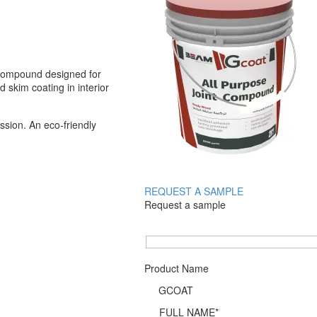
 compound designed for
d skim coating in interior
sion. An eco-friendly
REQUEST A SAMPLE
Request a sample
Product Name
FULL NAME*