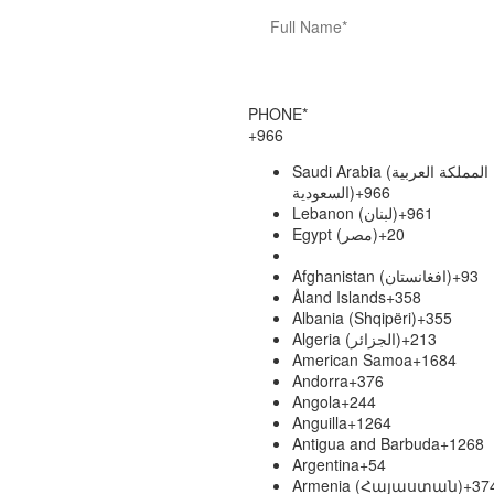
PHONE*
+966
Saudi Arabia (‫المملكة العربية
السعودية‬‎)
+966
Lebanon (‫لبنان‬‎)
+961
Egypt (‫مصر‬‎)
+20
Afghanistan (‫افغانستان‬‎)
+93
Åland Islands
+358
Albania (Shqipëri)
+355
Algeria (‫الجزائر‬‎)
+213
American Samoa
+1684
Andorra
+376
Angola
+244
Anguilla
+1264
Antigua and Barbuda
+1268
Argentina
+54
Armenia (Հայաստան)
+37