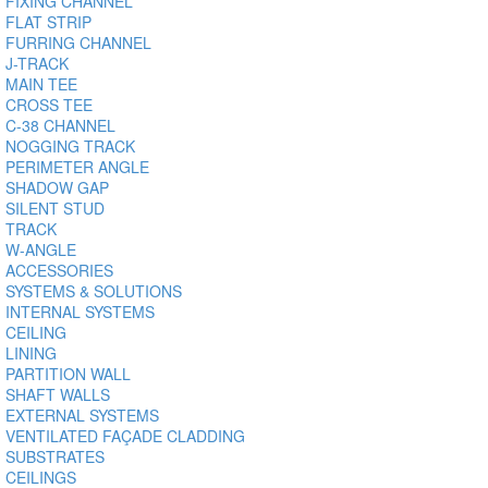
FIXING CHANNEL
FLAT STRIP
FURRING CHANNEL
J-TRACK
MAIN TEE
CROSS TEE
C-38 CHANNEL
NOGGING TRACK
PERIMETER ANGLE
SHADOW GAP
SILENT STUD
TRACK
W-ANGLE
ACCESSORIES
SYSTEMS & SOLUTIONS
INTERNAL SYSTEMS
CEILING
LINING
PARTITION WALL
SHAFT WALLS
EXTERNAL SYSTEMS
VENTILATED FAÇADE CLADDING
SUBSTRATES
CEILINGS