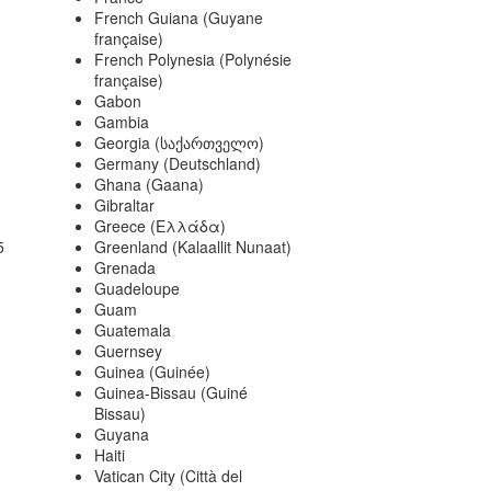
French Guiana (Guyane
française)
French Polynesia (Polynésie
française)
Gabon
Gambia
Georgia (საქართველო)
Germany (Deutschland)
Ghana (Gaana)
Gibraltar
Greece (Ελλάδα)
5
Greenland (Kalaallit Nunaat)
Grenada
Guadeloupe
Guam
Guatemala
Guernsey
Guinea (Guinée)
Guinea-Bissau (Guiné
Bissau)
Guyana
Haiti
Vatican City (Città del