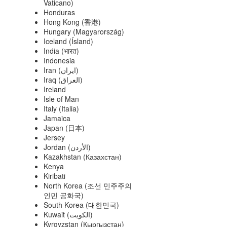
Vaticano)
Honduras
Hong Kong (香港)
Hungary (Magyarország)
Iceland (Ísland)
India (भारत)
Indonesia
Iran (‫ایران‬‎)
Iraq (‫العراق‬‎)
Ireland
Isle of Man
Italy (Italia)
Jamaica
Japan (日本)
Jersey
Jordan (‫الأردن‬‎)
Kazakhstan (Казахстан)
Kenya
Kiribati
North Korea (조선 민주주의
인민 공화국)
South Korea (대한민국)
Kuwait (‫الكويت‬‎)
Kyrgyzstan (Кыргызстан)