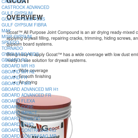
GCOAT
CASTROCK
CASTROCK ADVANCED
GULF GYPSUM
OVERVIEW
GULF GYPSUM PLUS
GULF GYPSUM FIBRA
MAX
Gcoat™ All Purpose Joint Compound is an air drying ready-mixed
MISR GYPSUM
applying drywall filling, repairing cracks, trimming, hiding screws, an
SPEEDO
gypsum board systems.
TORNADO
GYPSUM BOARDS
Being easy to apply Gcoat™ has a wide coverage with low dust emis
GBOARD RG
ready to use solution for drywall systems.
GBOARD MR H3
Wide coverage
GBOARD MR H2
Smooth finishing
GBOARD FR
Air drying
GBOARD FMR
GBOARD ADVANCED MR H1
GBOARD ADVANCED FR
GBOARD FLEXA
GBOARD CORE
GBOARD IMPACT
GBOARD DECILOC
GBOARD ECHO
GBOARD CONTRASAG RG
GBOARD CONTRASAG MR