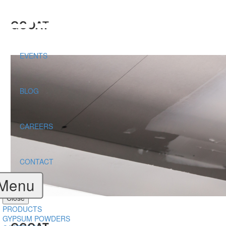
GCOAT
EVENTS
BLOG
CAREERS
CONTACT
Menu
Close
PRODUCTS
GYPSUM POWDERS