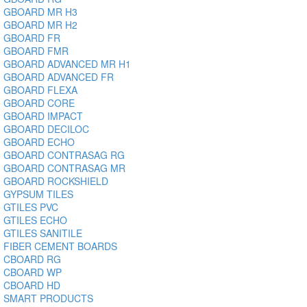
GBOARD MR H3
GBOARD MR H2
GBOARD FR
GBOARD FMR
GBOARD ADVANCED MR H1
GBOARD ADVANCED FR
GBOARD FLEXA
GBOARD CORE
GBOARD IMPACT
GBOARD DECILOC
GBOARD ECHO
GBOARD CONTRASAG RG
GBOARD CONTRASAG MR
GBOARD ROCKSHIELD
GYPSUM TILES
GTILES PVC
GTILES ECHO
GTILES SANITILE
FIBER CEMENT BOARDS
CBOARD RG
CBOARD WP
CBOARD HD
SMART PRODUCTS