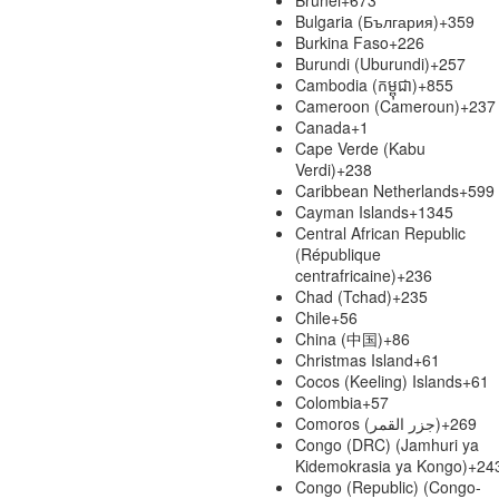
Bulgaria (България)
+359
Burkina Faso
+226
Burundi (Uburundi)
+257
Cambodia (កម្ពុជា)
+855
Cameroon (Cameroun)
+237
Canada
+1
Cape Verde (Kabu
Verdi)
+238
Caribbean Netherlands
+599
Cayman Islands
+1345
Central African Republic
(République
centrafricaine)
+236
Chad (Tchad)
+235
Chile
+56
China (中国)
+86
Christmas Island
+61
Cocos (Keeling) Islands
+61
Colombia
+57
Comoros (‫جزر القمر‬‎)
+269
Congo (DRC) (Jamhuri ya
Kidemokrasia ya Kongo)
+24
Congo (Republic) (Congo-