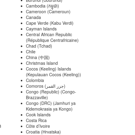
Cambodia (កម្ពុជា)
Cameroon (Cameroun)
Canada
Cape Verde (Kabu Verdi)
Cayman Islands
Central African Republic
(République Centrafricaine)
Chad (Tchad)
Chile
China (中国)
Christmas Island
Cocos (Keeling) Islands
(Kepulauan Cocos (Keeling))
Colombia
Comoros (‫جزر القمر‬‎)
Congo (Republic) (Congo-
Brazzaville)
Congo (DRC) (Jamhuri ya
Kidemokrasia ya Kongo)
Cook Islands
Costa Rica
3
Côte d’Ivoire
Croatia (Hrvatska)