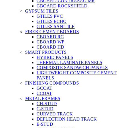
GBOARD CONTRASAG MR
GBOARD ROCKSHIELD
GYPSUM TILES
GTILES PVC
GTILES ECHO
GTILES SANITILE
FIBER CEMENT BOARDS
CBOARD RG
CBOARD WP
CBOARD HD
SMART PRODUCTS
HYBRID PANELS
THERMAL LAMINATE PANELS
COMPOSITE SANDWICH PANELS
LIGHTWEIGHT COMPOSITE CEMENT
PANELS
FINISHING COMPOUNDS
GCOAT
CCOAT
METAL FRAMES
CH-STUD
C-STUD
CURVED TRACK
DEFLECTION HEAD TRACK
E-STUD