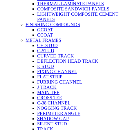
THERMAL LAMINATE PANELS
COMPOSITE SANDWICH PANELS
LIGHTWEIGHT COMPOSITE CEMENT
PANELS
FINISHING COMPOUNDS
GCOAT
CCOAT
METAL FRAMES
CH-STUD
C-STUD
CURVED TRACK
DEFLECTION HEAD TRACK
E-STUD
FIXING CHANNEL
FLAT STRIP
FURRING CHANNEL
J-TRACK
MAIN TEE
CROSS TEE
C-38 CHANNEL
NOGGING TRACK
PERIMETER ANGLE
SHADOW GAP
SILENT STUD
TRACK