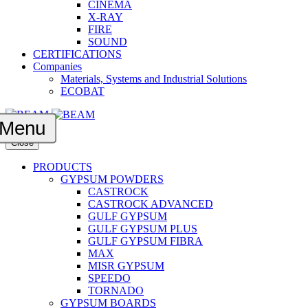
CINEMA
X-RAY
FIRE
SOUND
CERTIFICATIONS
Companies
Materials, Systems and Industrial Solutions
ECOBAT
Menu
Close
PRODUCTS
GYPSUM POWDERS
CASTROCK
CASTROCK ADVANCED
GULF GYPSUM
GULF GYPSUM PLUS
GULF GYPSUM FIBRA
MAX
MISR GYPSUM
SPEEDO
TORNADO
GYPSUM BOARDS