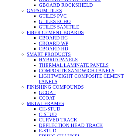
GBOARD ROCKSHIELD
GYPSUM TILES
GTILES PVC
GTILES ECHO
GTILES SANITILE
FIBER CEMENT BOARDS
CBOARD RG
CBOARD WP
CBOARD HD
SMART PRODUCTS
HYBRID PANELS
THERMAL LAMINATE PANELS
COMPOSITE SANDWICH PANELS
LIGHTWEIGHT COMPOSITE CEMENT
PANELS
FINISHING COMPOUNDS
GCOAT
CCOAT
METAL FRAMES
CH-STUD
C-STUD
CURVED TRACK
DEFLECTION HEAD TRACK
E-STUD