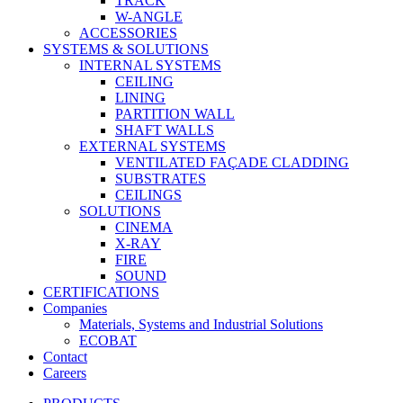
TRACK
W-ANGLE
ACCESSORIES
SYSTEMS & SOLUTIONS
INTERNAL SYSTEMS
CEILING
LINING
PARTITION WALL
SHAFT WALLS
EXTERNAL SYSTEMS
VENTILATED FAÇADE CLADDING
SUBSTRATES
CEILINGS
SOLUTIONS
CINEMA
X-RAY
FIRE
SOUND
CERTIFICATIONS
Companies
Materials, Systems and Industrial Solutions
ECOBAT
Contact
Careers