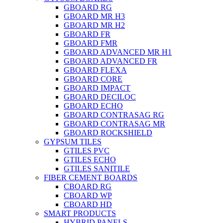
GBOARD RG
GBOARD MR H3
GBOARD MR H2
GBOARD FR
GBOARD FMR
GBOARD ADVANCED MR H1
GBOARD ADVANCED FR
GBOARD FLEXA
GBOARD CORE
GBOARD IMPACT
GBOARD DECILOC
GBOARD ECHO
GBOARD CONTRASAG RG
GBOARD CONTRASAG MR
GBOARD ROCKSHIELD
GYPSUM TILES
GTILES PVC
GTILES ECHO
GTILES SANITILE
FIBER CEMENT BOARDS
CBOARD RG
CBOARD WP
CBOARD HD
SMART PRODUCTS
HYBRID PANELS