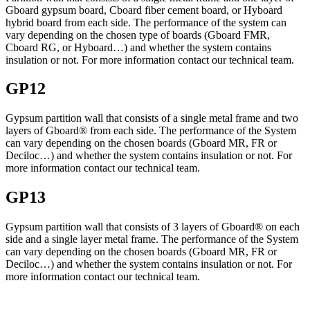
Gboard gypsum board, Cboard fiber cement board, or Hyboard
hybrid board from each side. The performance of the system can
vary depending on the chosen type of boards (Gboard FMR,
Cboard RG, or Hyboard…) and whether the system contains
insulation or not. For more information contact our technical team.
GP12
Gypsum partition wall that consists of a single metal frame and two
layers of Gboard® from each side. The performance of the System
can vary depending on the chosen boards (Gboard MR, FR or
Deciloc…) and whether the system contains insulation or not. For
more information contact our technical team.
GP13
Gypsum partition wall that consists of 3 layers of Gboard® on each
side and a single layer metal frame. The performance of the System
can vary depending on the chosen boards (Gboard MR, FR or
Deciloc…) and whether the system contains insulation or not. For
more information contact our technical team.