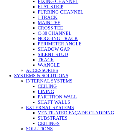
FIXING CHANNEL
FLAT STRIP
FURRING CHANNEL
J-TRACK
MAIN TEE
CROSS TEE
C-38 CHANNEL
NOGGING TRACK
PERIMETER ANGLE
SHADOW GAP
SILENT STUD
TRACK
W-ANGLE
ACCESSORIES
SYSTEMS & SOLUTIONS
INTERNAL SYSTEMS
CEILING
LINING
PARTITION WALL
SHAFT WALLS
EXTERNAL SYSTEMS
VENTILATED FAÇADE CLADDING
SUBSTRATES
CEILINGS
SOLUTIONS