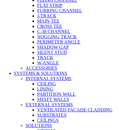
FIXING CHANNEL
FLAT STRIP
FURRING CHANNEL
J-TRACK
MAIN TEE
CROSS TEE
C-38 CHANNEL
NOGGING TRACK
PERIMETER ANGLE
SHADOW GAP
SILENT STUD
TRACK
W-ANGLE
ACCESSORIES
SYSTEMS & SOLUTIONS
INTERNAL SYSTEMS
CEILING
LINING
PARTITION WALL
SHAFT WALLS
EXTERNAL SYSTEMS
VENTILATED FAÇADE CLADDING
SUBSTRATES
CEILINGS
SOLUTIONS