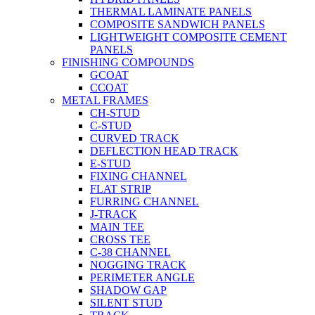
THERMAL LAMINATE PANELS
COMPOSITE SANDWICH PANELS
LIGHTWEIGHT COMPOSITE CEMENT
PANELS
FINISHING COMPOUNDS
GCOAT
CCOAT
METAL FRAMES
CH-STUD
C-STUD
CURVED TRACK
DEFLECTION HEAD TRACK
E-STUD
FIXING CHANNEL
FLAT STRIP
FURRING CHANNEL
J-TRACK
MAIN TEE
CROSS TEE
C-38 CHANNEL
NOGGING TRACK
PERIMETER ANGLE
SHADOW GAP
SILENT STUD