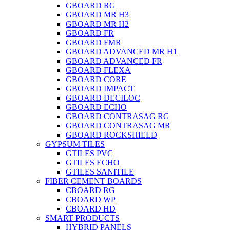
GBOARD RG
GBOARD MR H3
GBOARD MR H2
GBOARD FR
GBOARD FMR
GBOARD ADVANCED MR H1
GBOARD ADVANCED FR
GBOARD FLEXA
GBOARD CORE
GBOARD IMPACT
GBOARD DECILOC
GBOARD ECHO
GBOARD CONTRASAG RG
GBOARD CONTRASAG MR
GBOARD ROCKSHIELD
GYPSUM TILES
GTILES PVC
GTILES ECHO
GTILES SANITILE
FIBER CEMENT BOARDS
CBOARD RG
CBOARD WP
CBOARD HD
SMART PRODUCTS
HYBRID PANELS