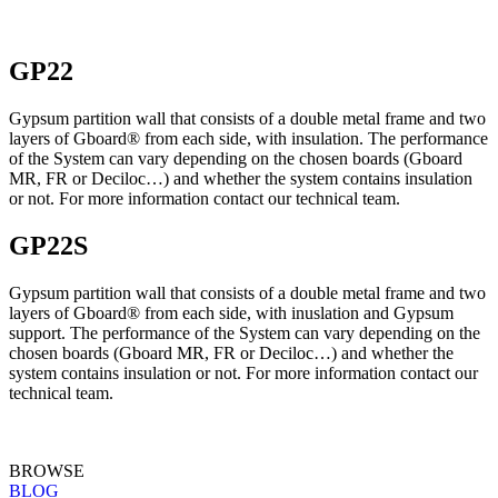
GP22
Gypsum partition wall that consists of a double metal frame and two
layers of Gboard® from each side, with insulation. The performance
of the System can vary depending on the chosen boards (Gboard
MR, FR or Deciloc…) and whether the system contains insulation
or not. For more information contact our technical team.
GP22S
Gypsum partition wall that consists of a double metal frame and two
layers of Gboard® from each side, with inuslation and Gypsum
support. The performance of the System can vary depending on the
chosen boards (Gboard MR, FR or Deciloc…) and whether the
system contains insulation or not. For more information contact our
technical team.
BROWSE
BLOG