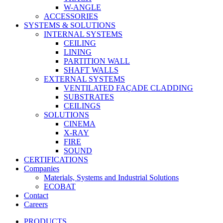
W-ANGLE
ACCESSORIES
SYSTEMS & SOLUTIONS
INTERNAL SYSTEMS
CEILING
LINING
PARTITION WALL
SHAFT WALLS
EXTERNAL SYSTEMS
VENTILATED FAÇADE CLADDING
SUBSTRATES
CEILINGS
SOLUTIONS
CINEMA
X-RAY
FIRE
SOUND
CERTIFICATIONS
Companies
Materials, Systems and Industrial Solutions
ECOBAT
Contact
Careers
PRODUCTS