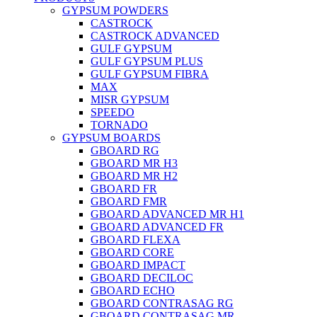
GYPSUM POWDERS
CASTROCK
CASTROCK ADVANCED
GULF GYPSUM
GULF GYPSUM PLUS
GULF GYPSUM FIBRA
MAX
MISR GYPSUM
SPEEDO
TORNADO
GYPSUM BOARDS
GBOARD RG
GBOARD MR H3
GBOARD MR H2
GBOARD FR
GBOARD FMR
GBOARD ADVANCED MR H1
GBOARD ADVANCED FR
GBOARD FLEXA
GBOARD CORE
GBOARD IMPACT
GBOARD DECILOC
GBOARD ECHO
GBOARD CONTRASAG RG
GBOARD CONTRASAG MR