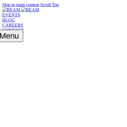
Skip to main content
Scroll Top
EVENTS
BLOG
CAREERS
CONTACT
Menu