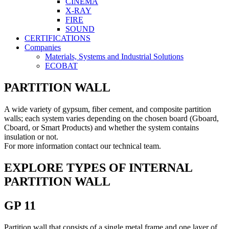
CINEMA
X-RAY
FIRE
SOUND
CERTIFICATIONS
Companies
Materials, Systems and Industrial Solutions
ECOBAT
PARTITION WALL
A wide variety of gypsum, fiber cement, and composite partition
walls; each system varies depending on the chosen board (Gboard,
Cboard, or Smart Products) and whether the system contains
insulation or not.
For more information contact our technical team.
EXPLORE TYPES OF INTERNAL
PARTITION WALL
GP 11
Partition wall that consists of a single metal frame and one layer of