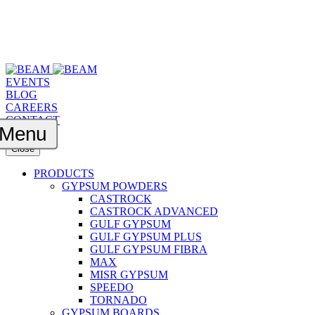
EVENTS
BLOG
CAREERS
CONTACT
Menu
Close
PRODUCTS
GYPSUM POWDERS
CASTROCK
CASTROCK ADVANCED
GULF GYPSUM
GULF GYPSUM PLUS
GULF GYPSUM FIBRA
MAX
MISR GYPSUM
SPEEDO
TORNADO
GYPSUM BOARDS