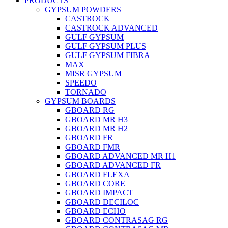
PRODUCTS
GYPSUM POWDERS
CASTROCK
CASTROCK ADVANCED
GULF GYPSUM
GULF GYPSUM PLUS
GULF GYPSUM FIBRA
MAX
MISR GYPSUM
SPEEDO
TORNADO
GYPSUM BOARDS
GBOARD RG
GBOARD MR H3
GBOARD MR H2
GBOARD FR
GBOARD FMR
GBOARD ADVANCED MR H1
GBOARD ADVANCED FR
GBOARD FLEXA
GBOARD CORE
GBOARD IMPACT
GBOARD DECILOC
GBOARD ECHO
GBOARD CONTRASAG RG