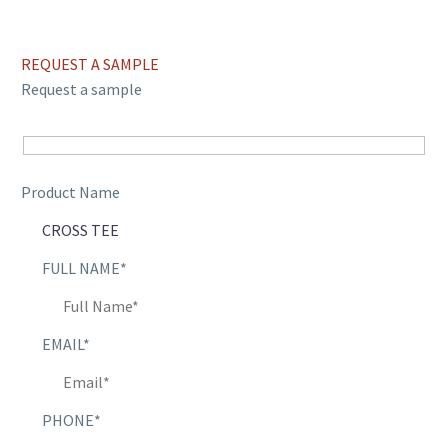
REQUEST A SAMPLE
Request a sample
Product Name
FULL NAME*
EMAIL*
PHONE*