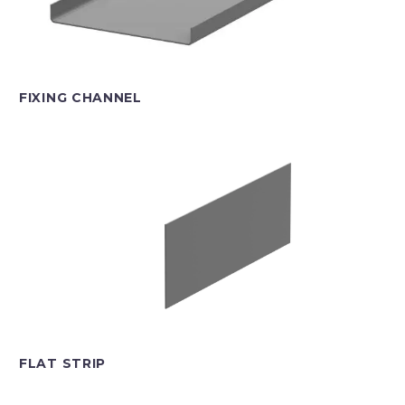
FIXING CHANNEL
FLAT STRIP