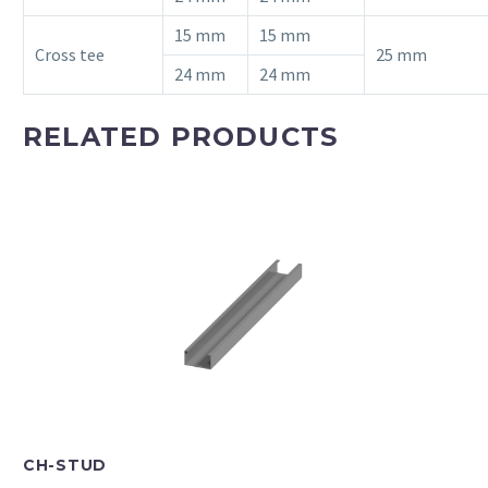
15 mm
15 mm
Cross tee
25 mm
24 mm
24 mm
RELATED PRODUCTS
CH-STUD