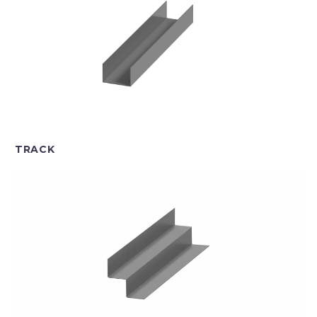
TRACK