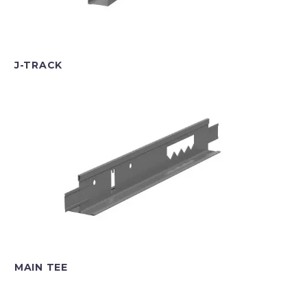
J-TRACK
MAIN TEE