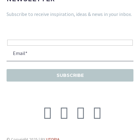
Subscribe to receive inspiration, ideas & news in your inbox.
© Copyright 2025 | BY
UTOPIA