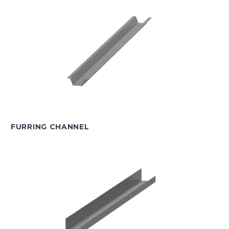
FURRING CHANNEL