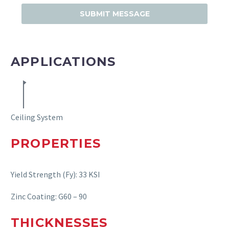
APPLICATIONS
Ceiling System
PROPERTIE
S
Yield Strength (Fy): 33 KSI
Zinc Coating: G60 – 90
THICKNESSE
S