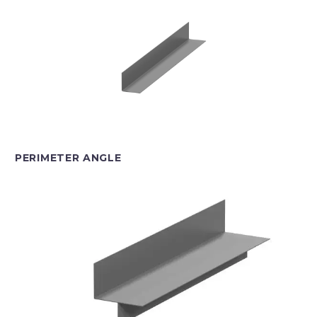
PERIMETER ANGLE