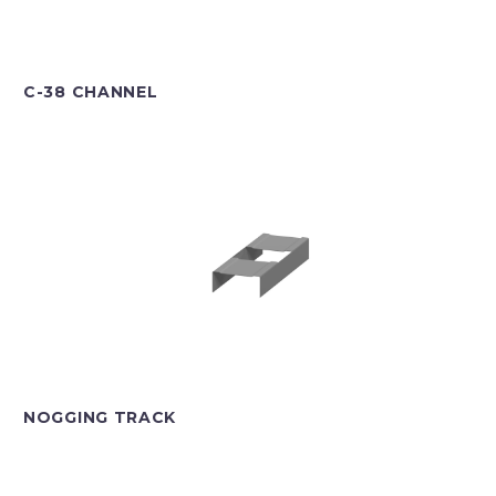
C-38 CHANNEL
NOGGING TRACK