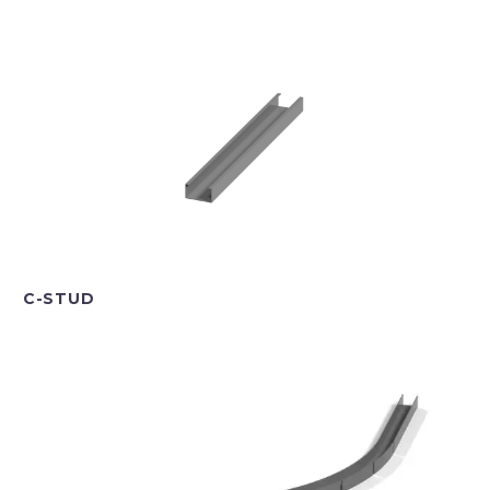
C-STUD