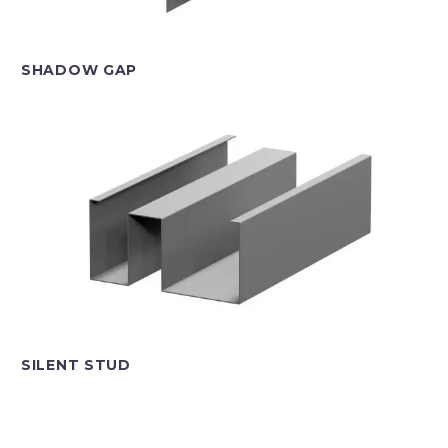
SHADOW GAP
SILENT STUD