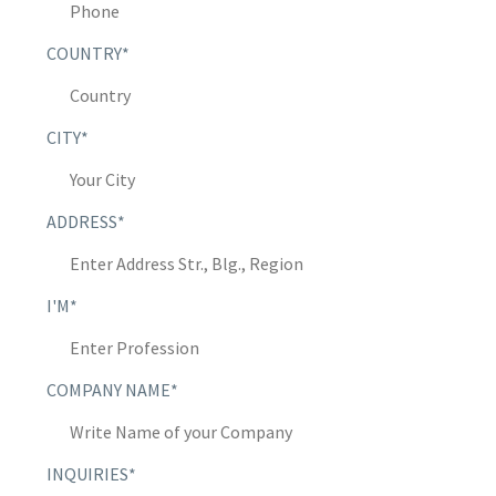
COUNTRY*
CITY*
ADDRESS*
I'M*
COMPANY NAME*
INQUIRIES*