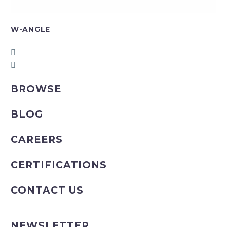
W-ANGLE
BROWSE
BLOG
CAREERS
CERTIFICATIONS
CONTACT US
NEWSLETTER