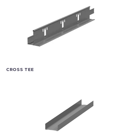
CROSS TEE