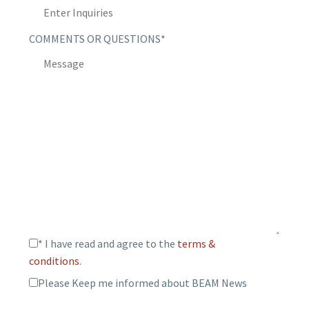
COMMENTS OR QUESTIONS*
* I have read and agree to the
terms &
conditions
.
Please Keep me informed about BEAM News