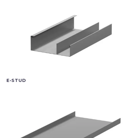
E-STUD