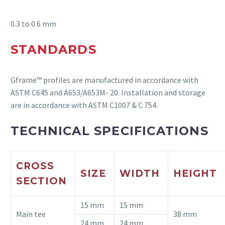
0.
3 to 0.6 mm
STANDARDS
Gframe
™ profiles are manufactured
in accordance with
ASTM C645 and A653/A653M- 20. Installation and storage
are
in accordance with
ASTM C1007 & C 754.
TECHNICAL SPECIFICATIONS
CROSS
SIZE
WIDTH
HEIGHT
SECTION
15 mm
15 mm
Main tee
38 mm
24 mm
24 mm