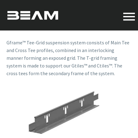
CROSS TEE
OVERVIEW
Gframe™ Tee-Grid suspension system consists of Main Tee
and Cross Tee profiles, combined in an interlocking
manner forming an exposed grid. The T-grid framing
system is made to support our Gtiles™ and Ctiles™. The
cross tees form the secondary frame of the system.