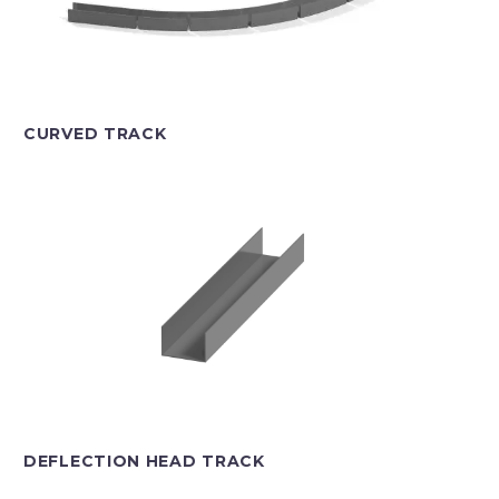
CURVED TRACK
DEFLECTION HEAD TRACK