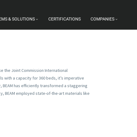
EMS & SOLUTIONS
CERTIFICATIONS
COMPANIES
ike the Joint Commission International
 with a capacity for 360 beds, it’s imperative
or, BEAM has efficiently transformed a staggering
ncy, BEAM employed state-of-the-art materials like