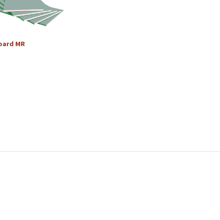
oard
MR