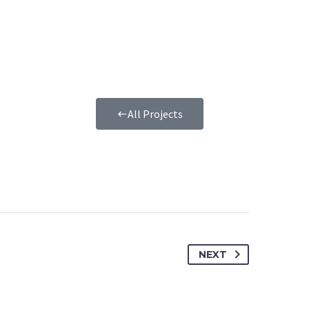
All Projects
NEXT