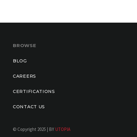
BROWSE
BLOG
CAREERS
CERTIFICATIONS
CONTACT US
© Copyright 2025 | BY
UTOPIA