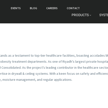
EVENTS
BLOG
CAREERS
CONTACT
PRODUCTS
SYST
L
stands as a testament to top-tier healthcare facilities, boasting accolades l
obesity treatment departments. As one of Riyadh’s largest private hospitals
M Consolidated. As the project’s leading contributor in the healthcare sect
rtise in drywall & ceiling systems. With a keen focus on safety and efficie
e, moisture management, and regular applications.