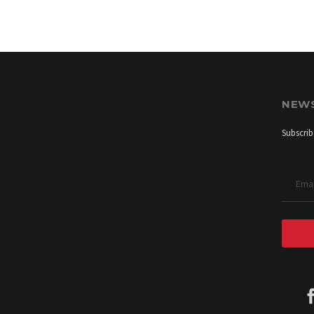
NEW
Subscrib