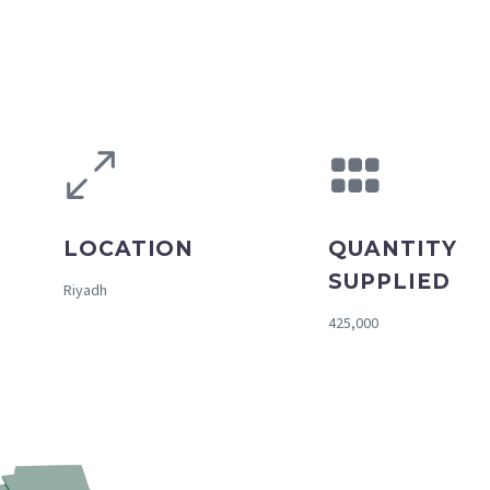
LOCATION
QUANTITY
SUPPLIED
Riyadh
425,000