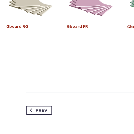
Gboard
RG
Gboard
FR
Gb
PREV