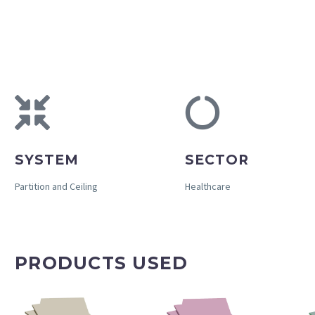
SYSTEM
SECTOR
Partition and Ceiling
Healthcare
PRODUCTS USED