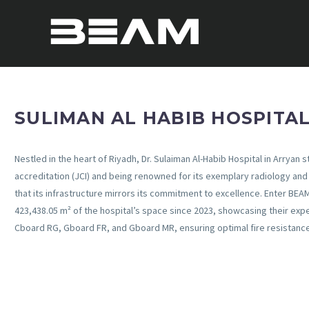
SULIMAN AL HABIB HOSPITA
Nestled in the heart of Riyadh, Dr. Sulaiman Al-Habib Hospital in Arryan 
accreditation (JCI) and being renowned for its exemplary radiology and 
that its infrastructure mirrors its commitment to excellence. Enter BEA
423,438.05 m² of the hospital’s space since 2023, showcasing their expe
Cboard RG, Gboard FR, and Gboard MR, ensuring optimal fire resistanc