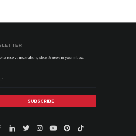
SLETTER
e to receive inspiration, ideas & news in your inbox.