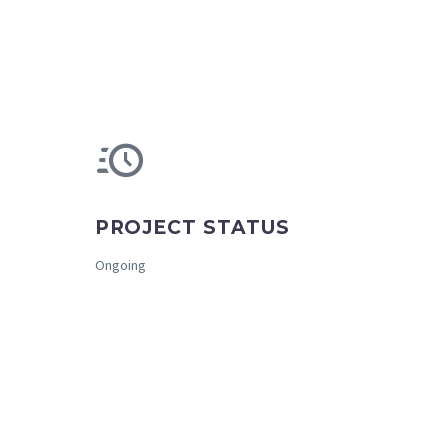
PROJECT STATUS
Ongoing