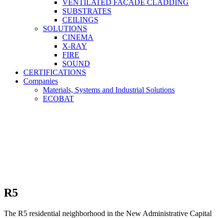
VENTILATED FAÇADE CLADDING
SUBSTRATES
CEILINGS
SOLUTIONS
CINEMA
X-RAY
FIRE
SOUND
CERTIFICATIONS
Companies
Materials, Systems and Industrial Solutions
ECOBAT
R5
The R5 residential neighborhood in the New Administrative Capital