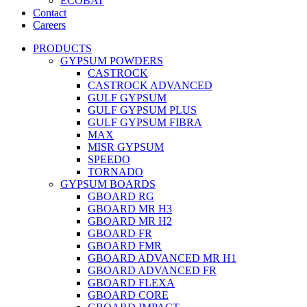
ECOBAT
Contact
Careers
PRODUCTS
GYPSUM POWDERS
CASTROCK
CASTROCK ADVANCED
GULF GYPSUM
GULF GYPSUM PLUS
GULF GYPSUM FIBRA
MAX
MISR GYPSUM
SPEEDO
TORNADO
GYPSUM BOARDS
GBOARD RG
GBOARD MR H3
GBOARD MR H2
GBOARD FR
GBOARD FMR
GBOARD ADVANCED MR H1
GBOARD ADVANCED FR
GBOARD FLEXA
GBOARD CORE