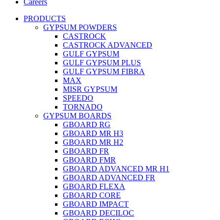
Careers
PRODUCTS
GYPSUM POWDERS
CASTROCK
CASTROCK ADVANCED
GULF GYPSUM
GULF GYPSUM PLUS
GULF GYPSUM FIBRA
MAX
MISR GYPSUM
SPEEDO
TORNADO
GYPSUM BOARDS
GBOARD RG
GBOARD MR H3
GBOARD MR H2
GBOARD FR
GBOARD FMR
GBOARD ADVANCED MR H1
GBOARD ADVANCED FR
GBOARD FLEXA
GBOARD CORE
GBOARD IMPACT
GBOARD DECILOC