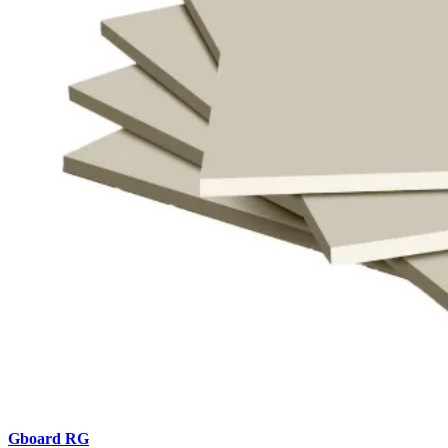
Gboard
RG