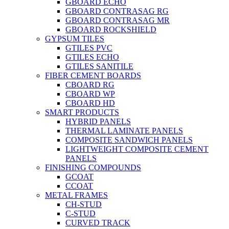
GBOARD ECHO
GBOARD CONTRASAG RG
GBOARD CONTRASAG MR
GBOARD ROCKSHIELD
GYPSUM TILES
GTILES PVC
GTILES ECHO
GTILES SANITILE
FIBER CEMENT BOARDS
CBOARD RG
CBOARD WP
CBOARD HD
SMART PRODUCTS
HYBRID PANELS
THERMAL LAMINATE PANELS
COMPOSITE SANDWICH PANELS
LIGHTWEIGHT COMPOSITE CEMENT
PANELS
FINISHING COMPOUNDS
GCOAT
CCOAT
METAL FRAMES
CH-STUD
C-STUD
CURVED TRACK