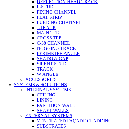
DEFLECTION HEAD TRACK
E-STUD
FIXING CHANNEL
FLAT STRIP
FURRING CHANNEL
J-TRACK
MAIN TEE
CROSS TEE
C-38 CHANNEL
NOGGING TRACK
PERIMETER ANGLE
SHADOW GAP
SILENT STUD
TRACK
W-ANGLE
ACCESSORIES
SYSTEMS & SOLUTIONS
INTERNAL SYSTEMS
CEILING
LINING
PARTITION WALL
SHAFT WALLS
EXTERNAL SYSTEMS
VENTILATED FAÇADE CLADDING
SUBSTRATES