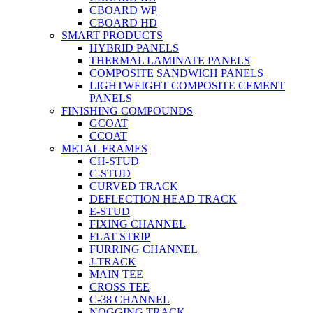
CBOARD WP
CBOARD HD
SMART PRODUCTS
HYBRID PANELS
THERMAL LAMINATE PANELS
COMPOSITE SANDWICH PANELS
LIGHTWEIGHT COMPOSITE CEMENT
PANELS
FINISHING COMPOUNDS
GCOAT
CCOAT
METAL FRAMES
CH-STUD
C-STUD
CURVED TRACK
DEFLECTION HEAD TRACK
E-STUD
FIXING CHANNEL
FLAT STRIP
FURRING CHANNEL
J-TRACK
MAIN TEE
CROSS TEE
C-38 CHANNEL
NOGGING TRACK