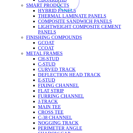
SMART PRODUCTS
HYBRID PANELS
THERMAL LAMINATE PANELS
COMPOSITE SANDWICH PANELS
LIGHTWEIGHT COMPOSITE CEMENT
PANELS
FINISHING COMPOUNDS
GCOAT
CCOAT
METAL FRAMES
CH-STUD
C-STUD
CURVED TRACK
DEFLECTION HEAD TRACK
E-STUD
FIXING CHANNEL
FLAT STRIP
FURRING CHANNEL
J-TRACK
MAIN TEE
CROSS TEE
C-38 CHANNEL
NOGGING TRACK
PERIMETER ANGLE