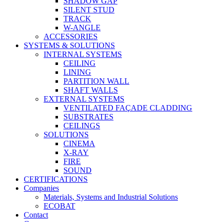
SHADOW GAP
SILENT STUD
TRACK
W-ANGLE
ACCESSORIES
SYSTEMS & SOLUTIONS
INTERNAL SYSTEMS
CEILING
LINING
PARTITION WALL
SHAFT WALLS
EXTERNAL SYSTEMS
VENTILATED FAÇADE CLADDING
SUBSTRATES
CEILINGS
SOLUTIONS
CINEMA
X-RAY
FIRE
SOUND
CERTIFICATIONS
Companies
Materials, Systems and Industrial Solutions
ECOBAT
Contact