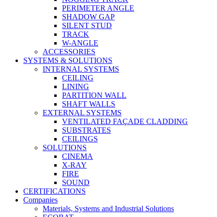
PERIMETER ANGLE
SHADOW GAP
SILENT STUD
TRACK
W-ANGLE
ACCESSORIES
SYSTEMS & SOLUTIONS
INTERNAL SYSTEMS
CEILING
LINING
PARTITION WALL
SHAFT WALLS
EXTERNAL SYSTEMS
VENTILATED FAÇADE CLADDING
SUBSTRATES
CEILINGS
SOLUTIONS
CINEMA
X-RAY
FIRE
SOUND
CERTIFICATIONS
Companies
Materials, Systems and Industrial Solutions