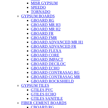
MISR GYPSUM
SPEEDO
TORNADO
GYPSUM BOARDS
GBOARD RG
GBOARD MR H3
GBOARD MR H2
GBOARD FR
GBOARD FMR
GBOARD ADVANCED MR H1
GBOARD ADVANCED FR
GBOARD FLEXA
GBOARD CORE
GBOARD IMPACT
GBOARD DECILOC
GBOARD ECHO
GBOARD CONTRASAG RG
GBOARD CONTRASAG MR
GBOARD ROCKSHIELD
GYPSUM TILES
GTILES PVC
GTILES ECHO
GTILES SANITILE
FIBER CEMENT BOARDS
CBOARD RG