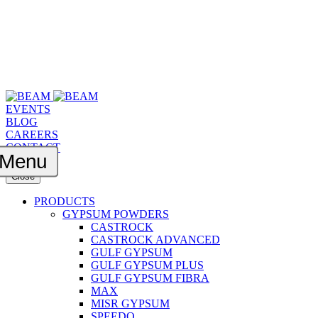
EVENTS
BLOG
CAREERS
CONTACT
Menu
Close
PRODUCTS
GYPSUM POWDERS
CASTROCK
CASTROCK ADVANCED
GULF GYPSUM
GULF GYPSUM PLUS
GULF GYPSUM FIBRA
MAX
MISR GYPSUM
SPEEDO