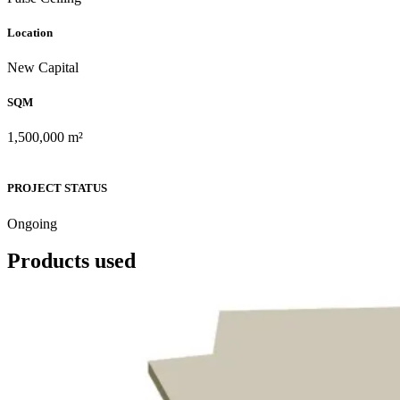
Location
New Capital
SQM
1,500,000 m²
PROJECT STATUS
Ongoing
Products used