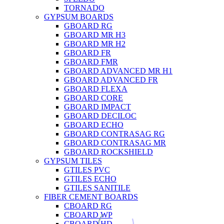
TORNADO
GYPSUM BOARDS
GBOARD RG
GBOARD MR H3
GBOARD MR H2
GBOARD FR
GBOARD FMR
GBOARD ADVANCED MR H1
GBOARD ADVANCED FR
GBOARD FLEXA
GBOARD CORE
GBOARD IMPACT
GBOARD DECILOC
GBOARD ECHO
GBOARD CONTRASAG RG
GBOARD CONTRASAG MR
GBOARD ROCKSHIELD
GYPSUM TILES
GTILES PVC
GTILES ECHO
GTILES SANITILE
FIBER CEMENT BOARDS
CBOARD RG
CBOARD WP
CBOARD HD