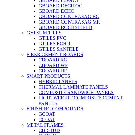
GBOARD IMPACT
GBOARD DECILOC
GBOARD ECHO
GBOARD CONTRASAG RG
GBOARD CONTRASAG MR
GBOARD ROCKSHIELD
GYPSUM TILES
GTILES PVC
GTILES ECHO
GTILES SANITILE
FIBER CEMENT BOARDS
CBOARD RG
CBOARD WP
CBOARD HD
SMART PRODUCTS
HYBRID PANELS
THERMAL LAMINATE PANELS
COMPOSITE SANDWICH PANELS
LIGHTWEIGHT COMPOSITE CEMENT
PANELS
FINISHING COMPOUNDS
GCOAT
CCOAT
METAL FRAMES
CH-STUD