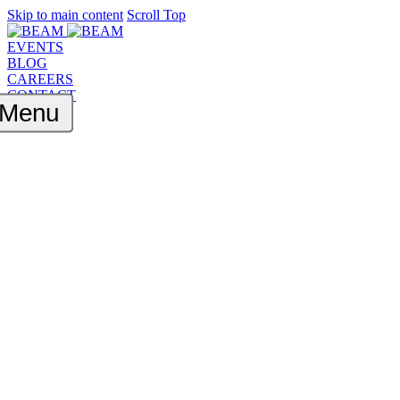
Skip to main content
Scroll Top
EVENTS
BLOG
CAREERS
CONTACT
Menu