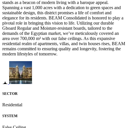
stands as a beacon of modern living with a baroque appeal.
Spanning a vast 1,000 acres with a dedication to green spaces and
sustainable design, this district promises a life of comfort and
elegance for its residents. BEAM Consolidated is honored to play a
pivotal role in bringing this vision to life. Utilizing our durable
Gboard Regular and Moisture-resistant boards, tailored to the
demands of the Egyptian market, we’ve meticulously covered an
area over 700,000 m² with our false ceilings. As this expansive
residential realm of apartments, villas, and twin houses rises, BEAM
remains committed to ensuring quality and longevity, fostering the
modern lifestyles of tomorrow.
SECTOR
Residential
SYSTEM
False Ceiling