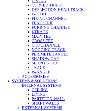
C-STUD
CURVED TRACK
DEFLECTION HEAD TRACK
E-STUD
FIXING CHANNEL
FLAT STRIP
FURRING CHANNEL
J-TRACK
MAIN TEE
CROSS TEE
C-38 CHANNEL
NOGGING TRACK
PERIMETER ANGLE
SHADOW GAP
SILENT STUD
TRACK
W-ANGLE
ACCESSORIES
SYSTEMS & SOLUTIONS
INTERNAL SYSTEMS
CEILING
LINING
PARTITION WALL
SHAFT WALLS
EXTERNAL SYSTEMS