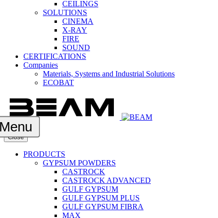
CEILINGS
SOLUTIONS
CINEMA
X-RAY
FIRE
SOUND
CERTIFICATIONS
Companies
Materials, Systems and Industrial Solutions
ECOBAT
Menu
Close
PRODUCTS
GYPSUM POWDERS
CASTROCK
CASTROCK ADVANCED
GULF GYPSUM
GULF GYPSUM PLUS
GULF GYPSUM FIBRA
MAX