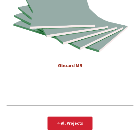
Gboard
MR
All Projects