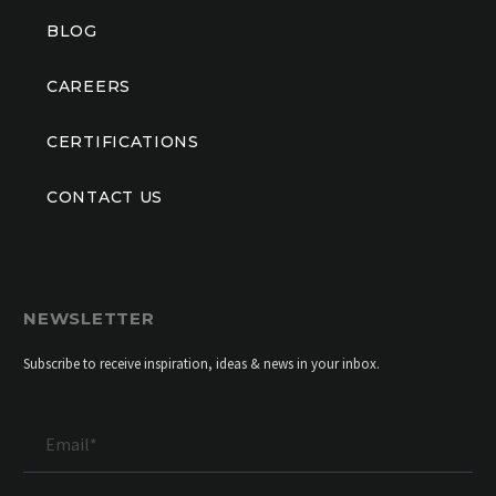
BLOG
CAREERS
CERTIFICATIONS
CONTACT US
NEWSLETTER
Subscribe to receive inspiration, ideas & news in your inbox.