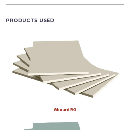
PRODUCTS USED
Gboard
RG