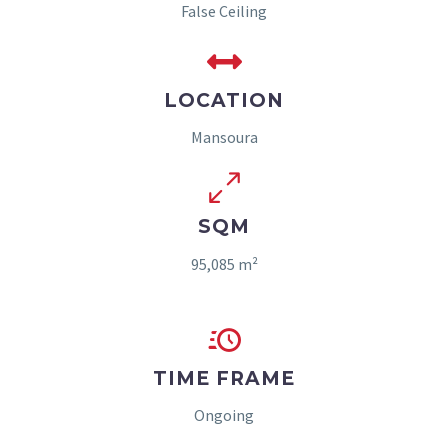
False Ceiling
LOCATION
Mansoura
SQM
95,085 m²
TIME FRAME
Ongoing