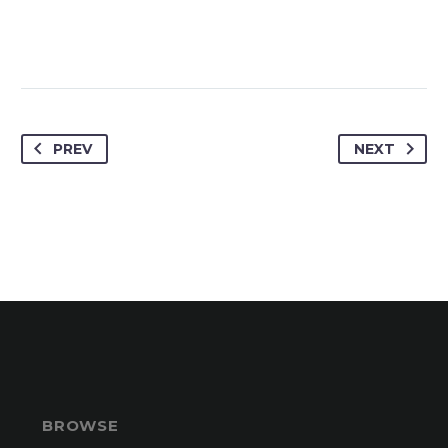
PREV
NEXT
BROWSE