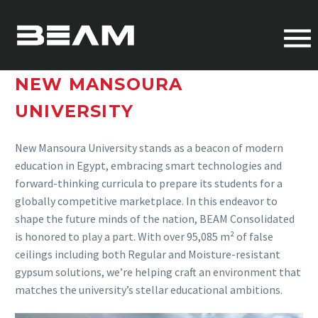
NEW MANSOURA
UNIVERSITY
New Mansoura University stands as a beacon of modern
education in Egypt, embracing smart technologies and
forward-thinking curricula to prepare its students for a
globally competitive marketplace. In this endeavor to
shape the future minds of the nation, BEAM Consolidated
is honored to play a part. With over 95,085 m² of false
ceilings including both Regular and Moisture-resistant
gypsum solutions, we’re helping craft an environment that
matches the university’s stellar educational ambitions.