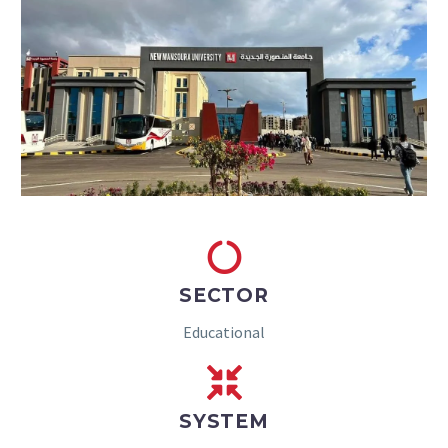
SECTOR
Educational
SYSTEM