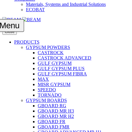
Materials, Systems and Industrial Solutions
ECOBAT
Menu
Close
PRODUCTS
GYPSUM POWDERS
CASTROCK
CASTROCK ADVANCED
GULF GYPSUM
GULF GYPSUM PLUS
GULF GYPSUM FIBRA
MAX
MISR GYPSUM
SPEEDO
TORNADO
GYPSUM BOARDS
GBOARD RG
GBOARD MR H3
GBOARD MR H2
GBOARD FR
GBOARD FMR