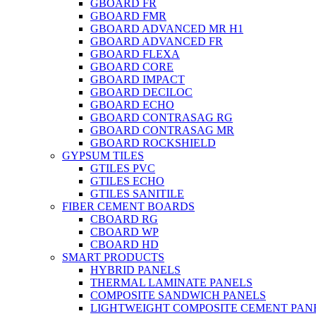
GBOARD FR
GBOARD FMR
GBOARD ADVANCED MR H1
GBOARD ADVANCED FR
GBOARD FLEXA
GBOARD CORE
GBOARD IMPACT
GBOARD DECILOC
GBOARD ECHO
GBOARD CONTRASAG RG
GBOARD CONTRASAG MR
GBOARD ROCKSHIELD
GYPSUM TILES
GTILES PVC
GTILES ECHO
GTILES SANITILE
FIBER CEMENT BOARDS
CBOARD RG
CBOARD WP
CBOARD HD
SMART PRODUCTS
HYBRID PANELS
THERMAL LAMINATE PANELS
COMPOSITE SANDWICH PANELS
LIGHTWEIGHT COMPOSITE CEMENT PAN