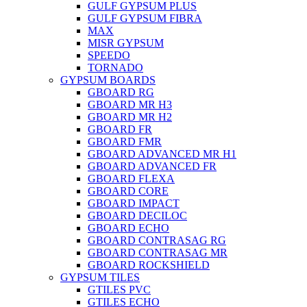
GULF GYPSUM PLUS
GULF GYPSUM FIBRA
MAX
MISR GYPSUM
SPEEDO
TORNADO
GYPSUM BOARDS
GBOARD RG
GBOARD MR H3
GBOARD MR H2
GBOARD FR
GBOARD FMR
GBOARD ADVANCED MR H1
GBOARD ADVANCED FR
GBOARD FLEXA
GBOARD CORE
GBOARD IMPACT
GBOARD DECILOC
GBOARD ECHO
GBOARD CONTRASAG RG
GBOARD CONTRASAG MR
GBOARD ROCKSHIELD
GYPSUM TILES
GTILES PVC
GTILES ECHO