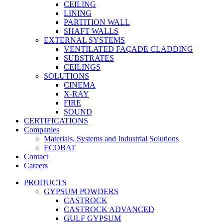
CEILING
LINING
PARTITION WALL
SHAFT WALLS
EXTERNAL SYSTEMS
VENTILATED FAÇADE CLADDING
SUBSTRATES
CEILINGS
SOLUTIONS
CINEMA
X-RAY
FIRE
SOUND
CERTIFICATIONS
Companies
Materials, Systems and Industrial Solutions
ECOBAT
Contact
Careers
PRODUCTS
GYPSUM POWDERS
CASTROCK
CASTROCK ADVANCED
GULF GYPSUM