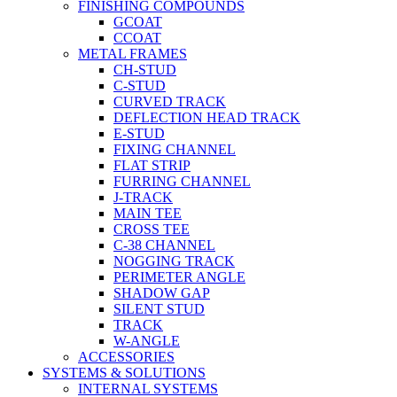
FINISHING COMPOUNDS
GCOAT
CCOAT
METAL FRAMES
CH-STUD
C-STUD
CURVED TRACK
DEFLECTION HEAD TRACK
E-STUD
FIXING CHANNEL
FLAT STRIP
FURRING CHANNEL
J-TRACK
MAIN TEE
CROSS TEE
C-38 CHANNEL
NOGGING TRACK
PERIMETER ANGLE
SHADOW GAP
SILENT STUD
TRACK
W-ANGLE
ACCESSORIES
SYSTEMS & SOLUTIONS
INTERNAL SYSTEMS