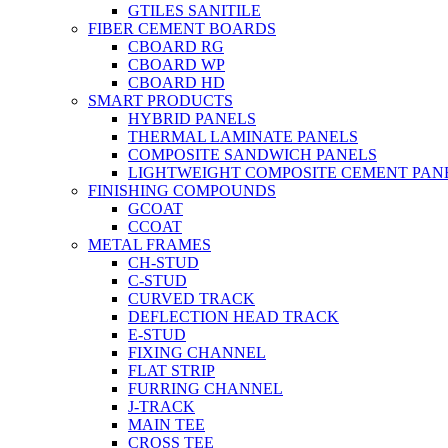
GTILES SANITILE
FIBER CEMENT BOARDS
CBOARD RG
CBOARD WP
CBOARD HD
SMART PRODUCTS
HYBRID PANELS
THERMAL LAMINATE PANELS
COMPOSITE SANDWICH PANELS
LIGHTWEIGHT COMPOSITE CEMENT PAN
FINISHING COMPOUNDS
GCOAT
CCOAT
METAL FRAMES
CH-STUD
C-STUD
CURVED TRACK
DEFLECTION HEAD TRACK
E-STUD
FIXING CHANNEL
FLAT STRIP
FURRING CHANNEL
J-TRACK
MAIN TEE
CROSS TEE