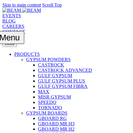
Skip to main content
Scroll Top
EVENTS
BLOG
CAREERS
CONTACT
Menu
Close
PRODUCTS
GYPSUM POWDERS
CASTROCK
CASTROCK ADVANCED
GULF GYPSUM
GULF GYPSUM PLUS
GULF GYPSUM FIBRA
MAX
MISR GYPSUM
SPEEDO
TORNADO
GYPSUM BOARDS
GBOARD RG
GBOARD MR H3
GBOARD MR H2