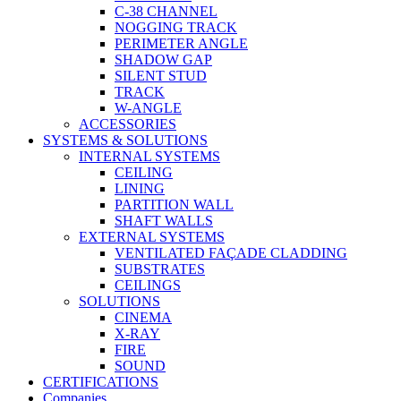
C-38 CHANNEL
NOGGING TRACK
PERIMETER ANGLE
SHADOW GAP
SILENT STUD
TRACK
W-ANGLE
ACCESSORIES
SYSTEMS & SOLUTIONS
INTERNAL SYSTEMS
CEILING
LINING
PARTITION WALL
SHAFT WALLS
EXTERNAL SYSTEMS
VENTILATED FAÇADE CLADDING
SUBSTRATES
CEILINGS
SOLUTIONS
CINEMA
X-RAY
FIRE
SOUND
CERTIFICATIONS
Companies