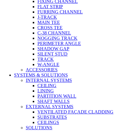
FIXING CHANNEL
FLAT STRIP
FURRING CHANNEL
J-TRACK
MAIN TEE
CROSS TEE
C-38 CHANNEL
NOGGING TRACK
PERIMETER ANGLE
SHADOW GAP
SILENT STUD
TRACK
W-ANGLE
ACCESSORIES
SYSTEMS & SOLUTIONS
INTERNAL SYSTEMS
CEILING
LINING
PARTITION WALL
SHAFT WALLS
EXTERNAL SYSTEMS
VENTILATED FAÇADE CLADDING
SUBSTRATES
CEILINGS
SOLUTIONS