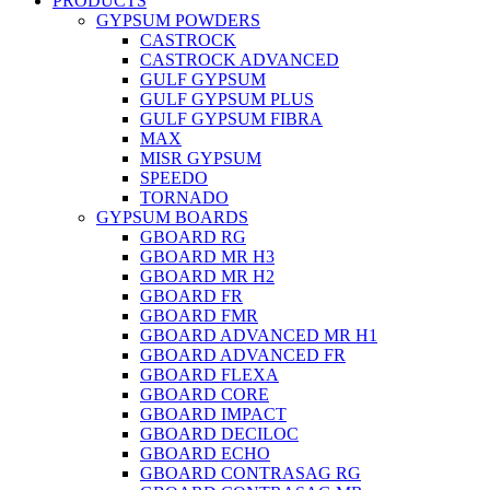
PRODUCTS
GYPSUM POWDERS
CASTROCK
CASTROCK ADVANCED
GULF GYPSUM
GULF GYPSUM PLUS
GULF GYPSUM FIBRA
MAX
MISR GYPSUM
SPEEDO
TORNADO
GYPSUM BOARDS
GBOARD RG
GBOARD MR H3
GBOARD MR H2
GBOARD FR
GBOARD FMR
GBOARD ADVANCED MR H1
GBOARD ADVANCED FR
GBOARD FLEXA
GBOARD CORE
GBOARD IMPACT
GBOARD DECILOC
GBOARD ECHO
GBOARD CONTRASAG RG