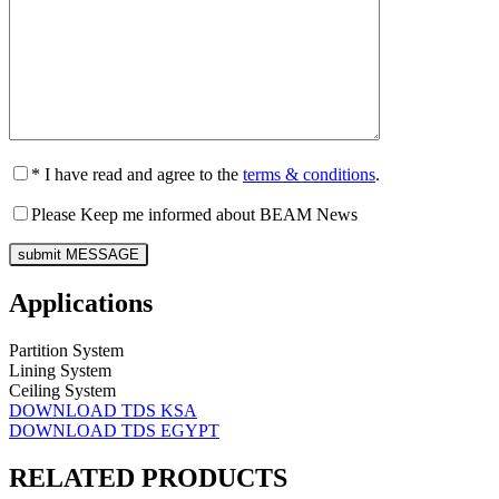
* I have read and agree to the
terms & conditions
.
Please Keep me informed about BEAM News
Applications
Partition System
Lining System
Ceiling System
DOWNLOAD TDS KSA
DOWNLOAD TDS EGYPT
RELATED PRODUCTS