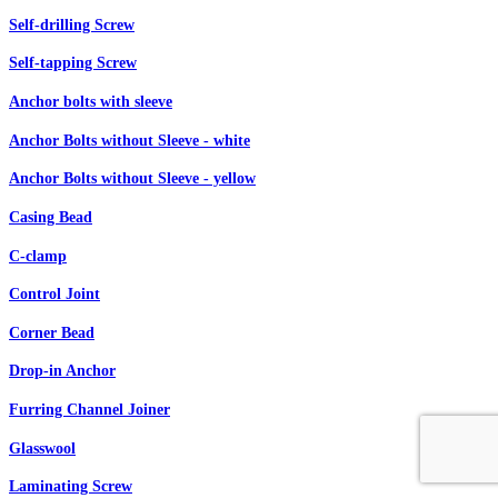
Self-drilling Screw
Self-tapping Screw
Anchor bolts with sleeve
Anchor Bolts without Sleeve - white
Anchor Bolts without Sleeve - yellow
Casing Bead
C-clamp
Control Joint
Corner Bead
Drop-in Anchor
Furring Channel Joiner
Glasswool
Laminating Screw