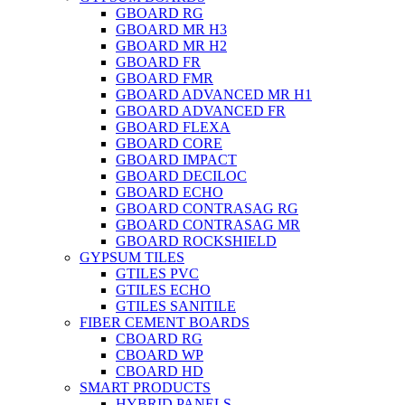
GBOARD RG
GBOARD MR H3
GBOARD MR H2
GBOARD FR
GBOARD FMR
GBOARD ADVANCED MR H1
GBOARD ADVANCED FR
GBOARD FLEXA
GBOARD CORE
GBOARD IMPACT
GBOARD DECILOC
GBOARD ECHO
GBOARD CONTRASAG RG
GBOARD CONTRASAG MR
GBOARD ROCKSHIELD
GYPSUM TILES
GTILES PVC
GTILES ECHO
GTILES SANITILE
FIBER CEMENT BOARDS
CBOARD RG
CBOARD WP
CBOARD HD
SMART PRODUCTS
HYBRID PANELS