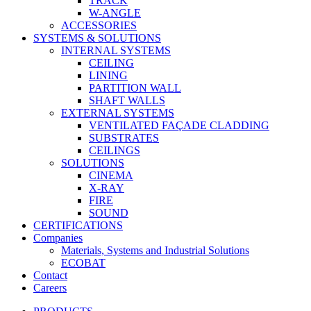
TRACK
W-ANGLE
ACCESSORIES
SYSTEMS & SOLUTIONS
INTERNAL SYSTEMS
CEILING
LINING
PARTITION WALL
SHAFT WALLS
EXTERNAL SYSTEMS
VENTILATED FAÇADE CLADDING
SUBSTRATES
CEILINGS
SOLUTIONS
CINEMA
X-RAY
FIRE
SOUND
CERTIFICATIONS
Companies
Materials, Systems and Industrial Solutions
ECOBAT
Contact
Careers