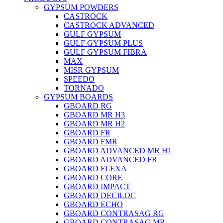
GYPSUM POWDERS
CASTROCK
CASTROCK ADVANCED
GULF GYPSUM
GULF GYPSUM PLUS
GULF GYPSUM FIBRA
MAX
MISR GYPSUM
SPEEDO
TORNADO
GYPSUM BOARDS
GBOARD RG
GBOARD MR H3
GBOARD MR H2
GBOARD FR
GBOARD FMR
GBOARD ADVANCED MR H1
GBOARD ADVANCED FR
GBOARD FLEXA
GBOARD CORE
GBOARD IMPACT
GBOARD DECILOC
GBOARD ECHO
GBOARD CONTRASAG RG
GBOARD CONTRASAG MR