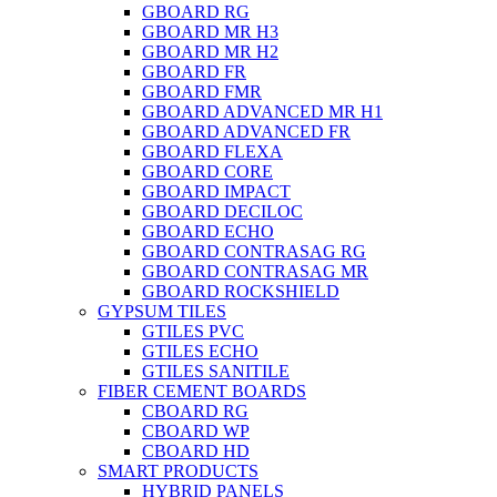
GBOARD RG
GBOARD MR H3
GBOARD MR H2
GBOARD FR
GBOARD FMR
GBOARD ADVANCED MR H1
GBOARD ADVANCED FR
GBOARD FLEXA
GBOARD CORE
GBOARD IMPACT
GBOARD DECILOC
GBOARD ECHO
GBOARD CONTRASAG RG
GBOARD CONTRASAG MR
GBOARD ROCKSHIELD
GYPSUM TILES
GTILES PVC
GTILES ECHO
GTILES SANITILE
FIBER CEMENT BOARDS
CBOARD RG
CBOARD WP
CBOARD HD
SMART PRODUCTS
HYBRID PANELS