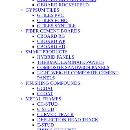
GBOARD ROCKSHIELD
GYPSUM TILES
GTILES PVC
GTILES ECHO
GTILES SANITILE
FIBER CEMENT BOARDS
CBOARD RG
CBOARD WP
CBOARD HD
SMART PRODUCTS
HYBRID PANELS
THERMAL LAMINATE PANELS
COMPOSITE SANDWICH PANELS
LIGHTWEIGHT COMPOSITE CEMENT
PANELS
FINISHING COMPOUNDS
GCOAT
CCOAT
METAL FRAMES
CH-STUD
C-STUD
CURVED TRACK
DEFLECTION HEAD TRACK
E-STUD