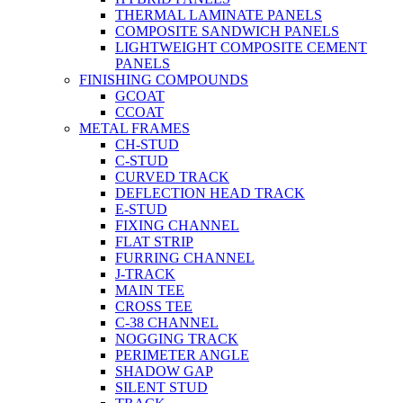
THERMAL LAMINATE PANELS
COMPOSITE SANDWICH PANELS
LIGHTWEIGHT COMPOSITE CEMENT
PANELS
FINISHING COMPOUNDS
GCOAT
CCOAT
METAL FRAMES
CH-STUD
C-STUD
CURVED TRACK
DEFLECTION HEAD TRACK
E-STUD
FIXING CHANNEL
FLAT STRIP
FURRING CHANNEL
J-TRACK
MAIN TEE
CROSS TEE
C-38 CHANNEL
NOGGING TRACK
PERIMETER ANGLE
SHADOW GAP
SILENT STUD