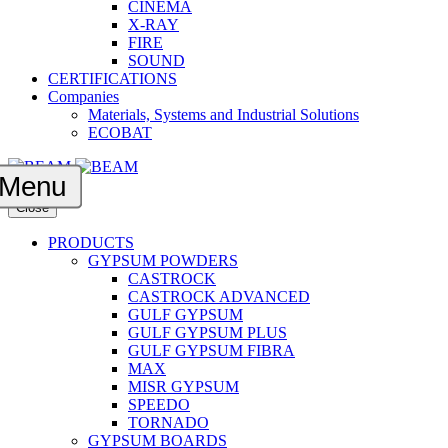
CINEMA
X-RAY
FIRE
SOUND
CERTIFICATIONS
Companies
Materials, Systems and Industrial Solutions
ECOBAT
Menu
Close
PRODUCTS
GYPSUM POWDERS
CASTROCK
CASTROCK ADVANCED
GULF GYPSUM
GULF GYPSUM PLUS
GULF GYPSUM FIBRA
MAX
MISR GYPSUM
SPEEDO
TORNADO
GYPSUM BOARDS