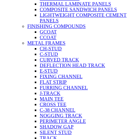
THERMAL LAMINATE PANELS
COMPOSITE SANDWICH PANELS
LIGHTWEIGHT COMPOSITE CEMENT
PANELS
FINISHING COMPOUNDS
GCOAT
CCOAT
METAL FRAMES
CH-STUD
C-STUD
CURVED TRACK
DEFLECTION HEAD TRACK
E-STUD
FIXING CHANNEL
FLAT STRIP
FURRING CHANNEL
J-TRACK
MAIN TEE
CROSS TEE
C-38 CHANNEL
NOGGING TRACK
PERIMETER ANGLE
SHADOW GAP
SILENT STUD
TRACK