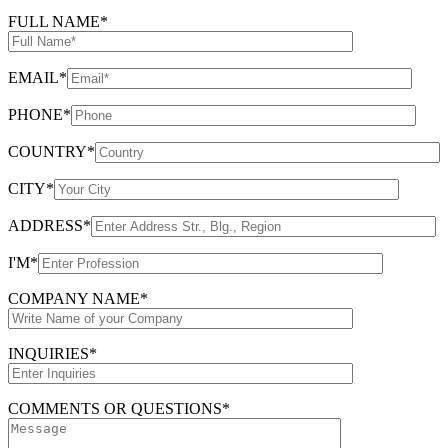
FULL NAME*
EMAIL*
PHONE*
COUNTRY*
CITY*
ADDRESS*
I'M*
COMPANY NAME*
INQUIRIES*
COMMENTS OR QUESTIONS*