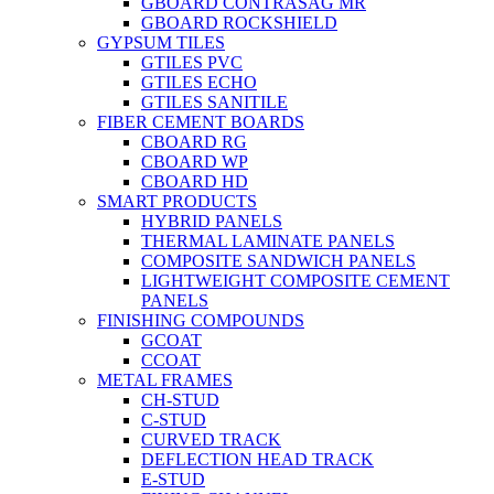
GBOARD CONTRASAG MR
GBOARD ROCKSHIELD
GYPSUM TILES
GTILES PVC
GTILES ECHO
GTILES SANITILE
FIBER CEMENT BOARDS
CBOARD RG
CBOARD WP
CBOARD HD
SMART PRODUCTS
HYBRID PANELS
THERMAL LAMINATE PANELS
COMPOSITE SANDWICH PANELS
LIGHTWEIGHT COMPOSITE CEMENT
PANELS
FINISHING COMPOUNDS
GCOAT
CCOAT
METAL FRAMES
CH-STUD
C-STUD
CURVED TRACK
DEFLECTION HEAD TRACK
E-STUD