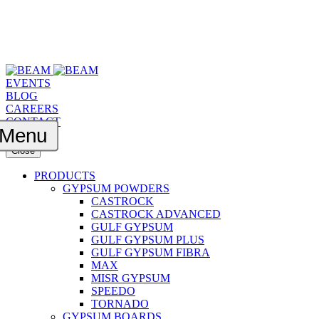
EVENTS
BLOG
CAREERS
CONTACT
Menu
Close
PRODUCTS
GYPSUM POWDERS
CASTROCK
CASTROCK ADVANCED
GULF GYPSUM
GULF GYPSUM PLUS
GULF GYPSUM FIBRA
MAX
MISR GYPSUM
SPEEDO
TORNADO
GYPSUM BOARDS