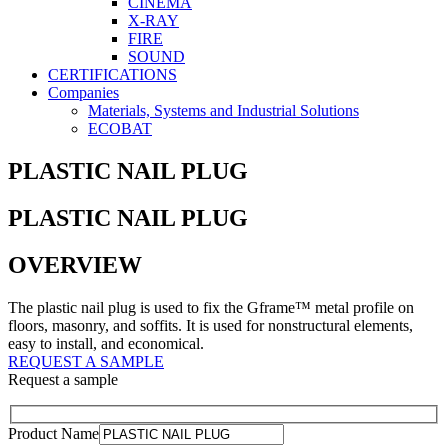
CINEMA
X-RAY
FIRE
SOUND
CERTIFICATIONS
Companies
Materials, Systems and Industrial Solutions
ECOBAT
PLASTIC NAIL PLUG
PLASTIC NAIL PLUG
OVERVIEW
The plastic nail plug is used to fix the Gframe™ metal profile on
floors, masonry, and soffits. It is used for nonstructural elements,
easy to install, and economical.
REQUEST A SAMPLE
Request a sample
Product Name