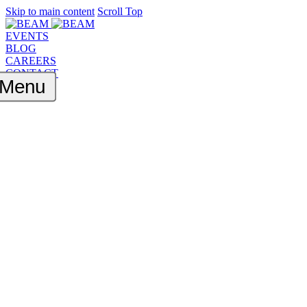
Skip to main content
Scroll Top
EVENTS
BLOG
CAREERS
CONTACT
Menu