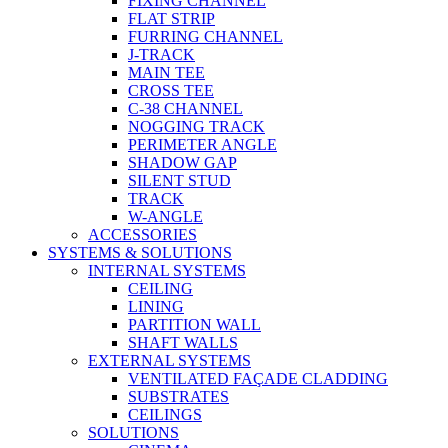
FIXING CHANNEL
FLAT STRIP
FURRING CHANNEL
J-TRACK
MAIN TEE
CROSS TEE
C-38 CHANNEL
NOGGING TRACK
PERIMETER ANGLE
SHADOW GAP
SILENT STUD
TRACK
W-ANGLE
ACCESSORIES
SYSTEMS & SOLUTIONS
INTERNAL SYSTEMS
CEILING
LINING
PARTITION WALL
SHAFT WALLS
EXTERNAL SYSTEMS
VENTILATED FAÇADE CLADDING
SUBSTRATES
CEILINGS
SOLUTIONS