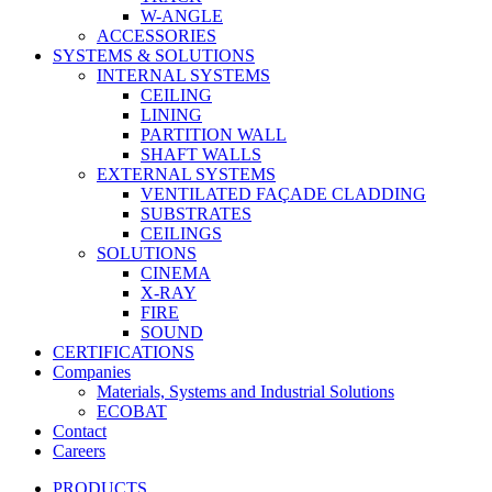
W-ANGLE
ACCESSORIES
SYSTEMS & SOLUTIONS
INTERNAL SYSTEMS
CEILING
LINING
PARTITION WALL
SHAFT WALLS
EXTERNAL SYSTEMS
VENTILATED FAÇADE CLADDING
SUBSTRATES
CEILINGS
SOLUTIONS
CINEMA
X-RAY
FIRE
SOUND
CERTIFICATIONS
Companies
Materials, Systems and Industrial Solutions
ECOBAT
Contact
Careers
PRODUCTS