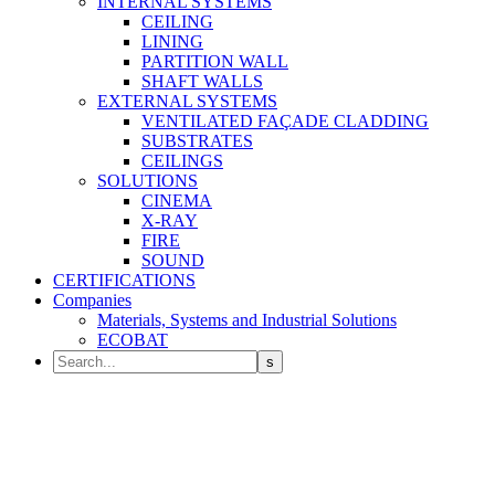
INTERNAL SYSTEMS
CEILING
LINING
PARTITION WALL
SHAFT WALLS
EXTERNAL SYSTEMS
VENTILATED FAÇADE CLADDING
SUBSTRATES
CEILINGS
SOLUTIONS
CINEMA
X-RAY
FIRE
SOUND
CERTIFICATIONS
Companies
Materials, Systems and Industrial Solutions
ECOBAT