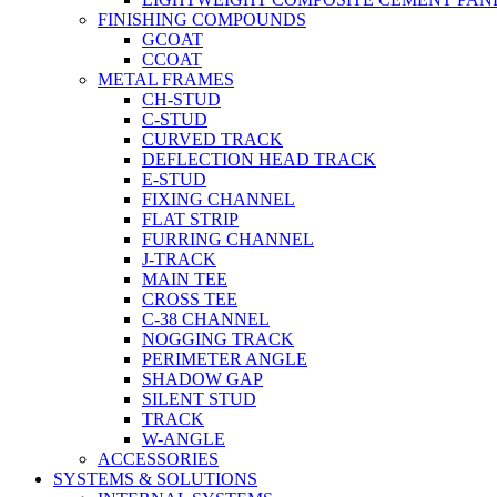
FINISHING COMPOUNDS
GCOAT
CCOAT
METAL FRAMES
CH-STUD
C-STUD
CURVED TRACK
DEFLECTION HEAD TRACK
E-STUD
FIXING CHANNEL
FLAT STRIP
FURRING CHANNEL
J-TRACK
MAIN TEE
CROSS TEE
C-38 CHANNEL
NOGGING TRACK
PERIMETER ANGLE
SHADOW GAP
SILENT STUD
TRACK
W-ANGLE
ACCESSORIES
SYSTEMS & SOLUTIONS