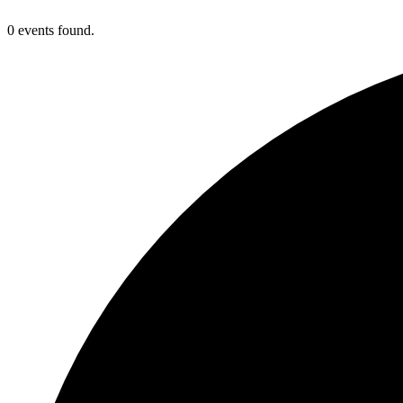
0 events found.