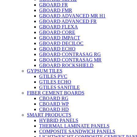
GBOARD FR
GBOARD FMR
GBOARD ADVANCED MR H1
GBOARD ADVANCED FR
GBOARD FLEXA
GBOARD CORE
GBOARD IMPACT
GBOARD DECILOC
GBOARD ECHO
GBOARD CONTRASAG RG
GBOARD CONTRASAG MR
GBOARD ROCKSHIELD
GYPSUM TILES
GTILES PVC
GTILES ECHO
GTILES SANITILE
FIBER CEMENT BOARDS
CBOARD RG
CBOARD WP
CBOARD HD
SMART PRODUCTS
HYBRID PANELS
THERMAL LAMINATE PANELS
COMPOSITE SANDWICH PANELS
LIGHTWEIGHT COMPOSITE CEMENT PAN