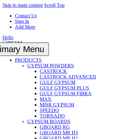
Skip to main content
Scroll Top
Contact Us
Sign In
Add More
Hello
imary Menu
PRODUCTS
GYPSUM POWDERS
CASTROCK
CASTROCK ADVANCED
GULF GYPSUM
GULF GYPSUM PLUS
GULF GYPSUM FIBRA
MAX
MISR GYPSUM
SPEEDO
TORNADO
GYPSUM BOARDS
GBOARD RG
GBOARD MR H3
GBOARD MR H2