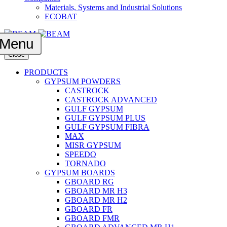
Materials, Systems and Industrial Solutions
ECOBAT
Menu
Close
PRODUCTS
GYPSUM POWDERS
CASTROCK
CASTROCK ADVANCED
GULF GYPSUM
GULF GYPSUM PLUS
GULF GYPSUM FIBRA
MAX
MISR GYPSUM
SPEEDO
TORNADO
GYPSUM BOARDS
GBOARD RG
GBOARD MR H3
GBOARD MR H2
GBOARD FR
GBOARD FMR