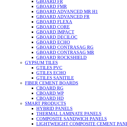
GBOARD FR
GBOARD FMR
GBOARD ADVANCED MR H1
GBOARD ADVANCED FR
GBOARD FLEXA
GBOARD CORE
GBOARD IMPACT
GBOARD DECILOC
GBOARD ECHO
GBOARD CONTRASAG RG
GBOARD CONTRASAG MR
GBOARD ROCKSHIELD
GYPSUM TILES
GTILES PVC
GTILES ECHO
GTILES SANITILE
FIBER CEMENT BOARDS
CBOARD RG
CBOARD WP
CBOARD HD
SMART PRODUCTS
HYBRID PANELS
THERMAL LAMINATE PANELS
COMPOSITE SANDWICH PANELS
LIGHTWEIGHT COMPOSITE CEMENT PAN