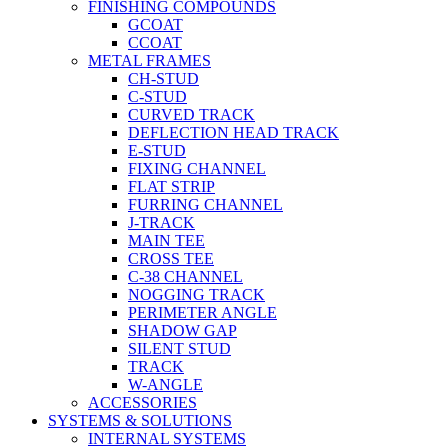
FINISHING COMPOUNDS
GCOAT
CCOAT
METAL FRAMES
CH-STUD
C-STUD
CURVED TRACK
DEFLECTION HEAD TRACK
E-STUD
FIXING CHANNEL
FLAT STRIP
FURRING CHANNEL
J-TRACK
MAIN TEE
CROSS TEE
C-38 CHANNEL
NOGGING TRACK
PERIMETER ANGLE
SHADOW GAP
SILENT STUD
TRACK
W-ANGLE
ACCESSORIES
SYSTEMS & SOLUTIONS
INTERNAL SYSTEMS