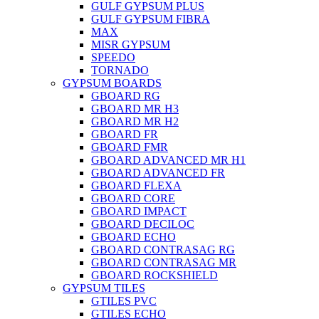
GULF GYPSUM PLUS
GULF GYPSUM FIBRA
MAX
MISR GYPSUM
SPEEDO
TORNADO
GYPSUM BOARDS
GBOARD RG
GBOARD MR H3
GBOARD MR H2
GBOARD FR
GBOARD FMR
GBOARD ADVANCED MR H1
GBOARD ADVANCED FR
GBOARD FLEXA
GBOARD CORE
GBOARD IMPACT
GBOARD DECILOC
GBOARD ECHO
GBOARD CONTRASAG RG
GBOARD CONTRASAG MR
GBOARD ROCKSHIELD
GYPSUM TILES
GTILES PVC
GTILES ECHO