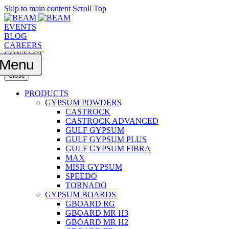
Skip to main content
Scroll Top
EVENTS
BLOG
CAREERS
CONTACT
Menu
Close
PRODUCTS
GYPSUM POWDERS
CASTROCK
CASTROCK ADVANCED
GULF GYPSUM
GULF GYPSUM PLUS
GULF GYPSUM FIBRA
MAX
MISR GYPSUM
SPEEDO
TORNADO
GYPSUM BOARDS
GBOARD RG
GBOARD MR H3
GBOARD MR H2