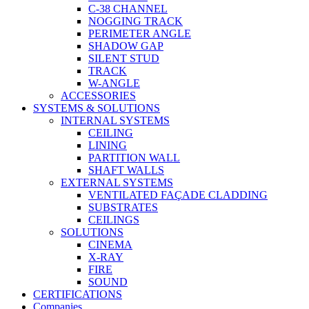
C-38 CHANNEL
NOGGING TRACK
PERIMETER ANGLE
SHADOW GAP
SILENT STUD
TRACK
W-ANGLE
ACCESSORIES
SYSTEMS & SOLUTIONS
INTERNAL SYSTEMS
CEILING
LINING
PARTITION WALL
SHAFT WALLS
EXTERNAL SYSTEMS
VENTILATED FAÇADE CLADDING
SUBSTRATES
CEILINGS
SOLUTIONS
CINEMA
X-RAY
FIRE
SOUND
CERTIFICATIONS
Companies