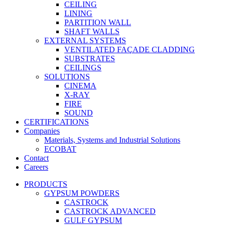
CEILING
LINING
PARTITION WALL
SHAFT WALLS
EXTERNAL SYSTEMS
VENTILATED FAÇADE CLADDING
SUBSTRATES
CEILINGS
SOLUTIONS
CINEMA
X-RAY
FIRE
SOUND
CERTIFICATIONS
Companies
Materials, Systems and Industrial Solutions
ECOBAT
Contact
Careers
PRODUCTS
GYPSUM POWDERS
CASTROCK
CASTROCK ADVANCED
GULF GYPSUM