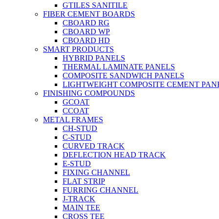
GTILES SANITILE
FIBER CEMENT BOARDS
CBOARD RG
CBOARD WP
CBOARD HD
SMART PRODUCTS
HYBRID PANELS
THERMAL LAMINATE PANELS
COMPOSITE SANDWICH PANELS
LIGHTWEIGHT COMPOSITE CEMENT PAN
FINISHING COMPOUNDS
GCOAT
CCOAT
METAL FRAMES
CH-STUD
C-STUD
CURVED TRACK
DEFLECTION HEAD TRACK
E-STUD
FIXING CHANNEL
FLAT STRIP
FURRING CHANNEL
J-TRACK
MAIN TEE
CROSS TEE