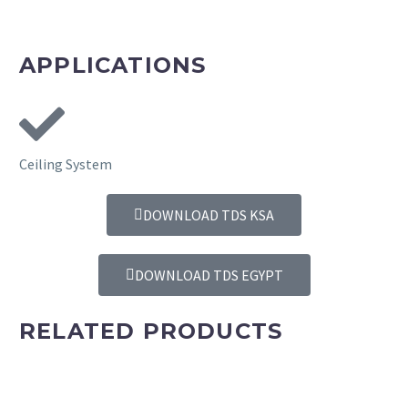
REQUEST A SAMPLE
APPLICATIONS
Ceiling System
DOWNLOAD TDS KSA
DOWNLOAD TDS EGYPT
RELATED PRODUCTS