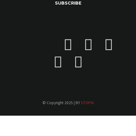
© Copyright 2025 | BY
UTOPIA