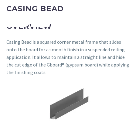
CASING BEAD
OVERVIEW
Casing Bead is a squared corner metal frame that slides
onto the board for a smooth finish in a suspended ceiling
application. It allows to maintain a straight line and hide
the cut edge of the Gboard® (gypsum board) while applying
the finishing coats.