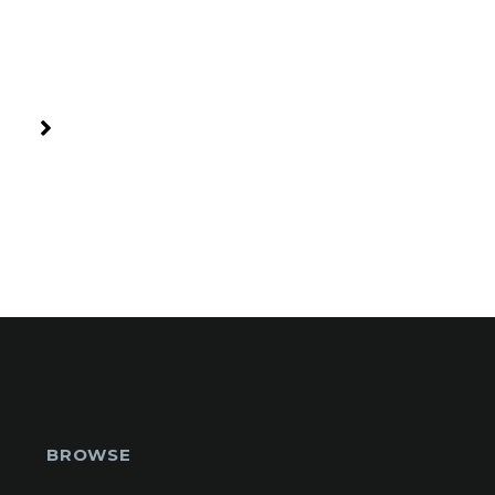
BROWSE