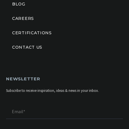
BLOG
CAREERS
CERTIFICATIONS
CONTACT US
NEWSLETTER
Subscribe to receive inspiration, ideas & news in your inbox.