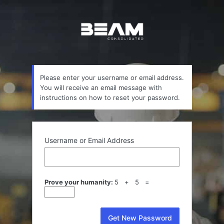
Lost
Password
Please enter your username or email address.
You will receive an email message with
instructions on how to reset your password.
Username or Email Address
Prove your humanity:
5 + 5 =